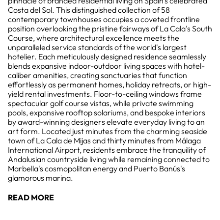
pinnacle of branded residential living on Spain's celebrated
Costa del Sol. This distinguished collection of 58
contemporary townhouses occupies a coveted frontline
position overlooking the pristine fairways of La Cala's South
Course, where architectural excellence meets the
unparalleled service standards of the world's largest
hotelier. Each meticulously designed residence seamlessly
blends expansive indoor-outdoor living spaces with hotel-
caliber amenities, creating sanctuaries that function
effortlessly as permanent homes, holiday retreats, or high-
yield rental investments. Floor-to-ceiling windows frame
spectacular golf course vistas, while private swimming
pools, expansive rooftop solariums, and bespoke interiors
by award-winning designers elevate everyday living to an
art form. Located just minutes from the charming seaside
town of La Cala de Mijas and thirty minutes from Málaga
International Airport, residents embrace the tranquility of
Andalusian countryside living while remaining connected to
Marbella's cosmopolitan energy and Puerto Banús's
glamorous marina.
READ MORE