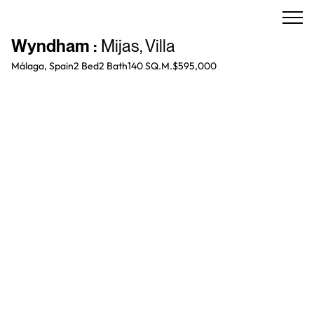
Wyndham
:
Mijas
,
Villa
Málaga, Spain
2 Bed
2
Bath
140 SQ.M.
$595,000