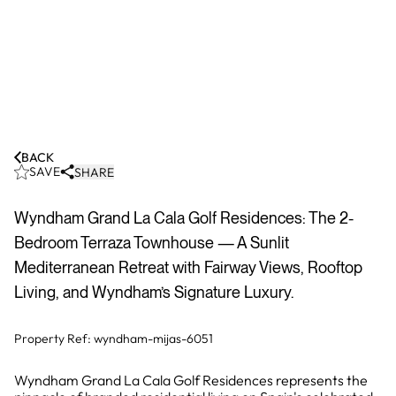
BACK
SAVE
SHARE
Wyndham Grand La Cala Golf Residences: The 2-
Bedroom Terraza Townhouse — A Sunlit
Mediterranean Retreat with Fairway Views, Rooftop
Living, and Wyndham’s Signature Luxury.
Property Ref:
wyndham-mijas-6051
Wyndham Grand La Cala Golf Residences represents the