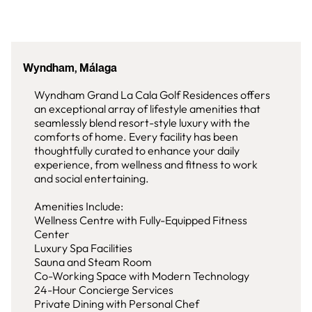
Wyndham, Málaga
Wyndham Grand La Cala Golf Residences offers
an exceptional array of lifestyle amenities that
seamlessly blend resort-style luxury with the
comforts of home. Every facility has been
thoughtfully curated to enhance your daily
experience, from wellness and fitness to work
and social entertaining.
Amenities Include:
Wellness Centre with Fully-Equipped Fitness
Center
Luxury Spa Facilities
Sauna and Steam Room
Co-Working Space with Modern Technology
24-Hour Concierge Services
Private Dining with Personal Chef