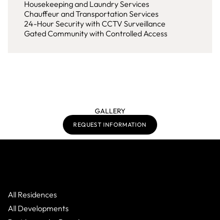
Housekeeping and Laundry Services
Chauffeur and Transportation Services
24-Hour Security with CCTV Surveillance
Gated Community with Controlled Access
GALLERY
REQUEST INFORMATION
All Residences
All Developments