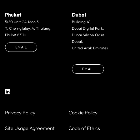
Phuket
Dubai
5/50 Unit G4. Moo 3.
Building A1,
T. Cherngtalay. A. Thalang.
Dubai Digital Park,
Phuket 83110
Dubai Silicon Oasis,
Dubai,
EMAIL
United Arab Emirates
EMAIL
Privacy Policy
Cookie Policy
Site Usage Agreement
Code of Ethics