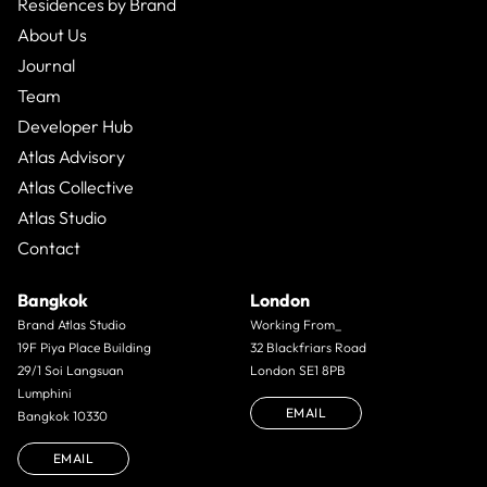
Residences by Brand
About Us
Journal
Team
Developer Hub
Atlas Advisory
Atlas Collective
Atlas Studio
Contact
Bangkok
London
Brand Atlas Studio
Working From_
19F Piya Place Building
32 Blackfriars Road
29/1 Soi Langsuan
London SE1 8PB
Lumphini
EMAIL
Bangkok 10330
EMAIL