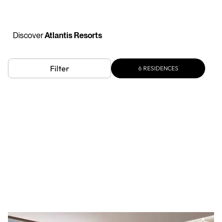
Discover
Atlantis Resorts
Filter
6
RESIDENCES