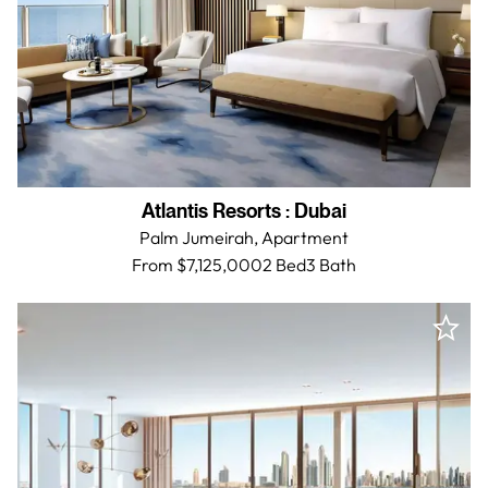
Atlantis Resorts
:
Dubai
Palm Jumeirah,
Apartment
From $7,125,000
2 Bed
3
Bath