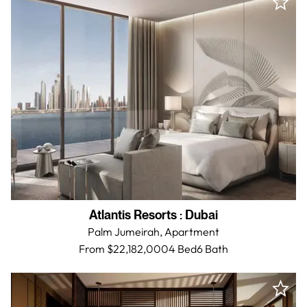
Atlantis Resorts
:
Dubai
Palm Jumeirah,
Apartment
From $22,182,000
4 Bed
6
Bath