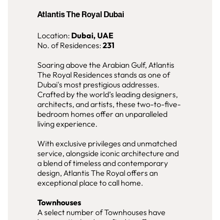
Atlantis The Royal Dubai
Location:
Dubai, UAE
No. of Residences:
231
Soaring above the Arabian Gulf, Atlantis
The Royal Residences stands as one of
Dubai's most prestigious addresses.
Crafted by the world’s leading designers,
architects, and artists, these two-to-five-
bedroom homes offer an unparalleled
living experience.
With exclusive privileges and unmatched
service, alongside iconic architecture and
a blend of timeless and contemporary
design, Atlantis The Royal offers an
exceptional place to call home.
Townhouses
A select number of Townhouses have