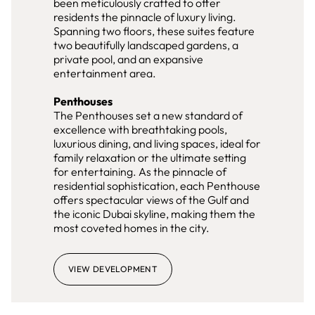
been meticulously crafted to offer
residents the pinnacle of luxury living.
Spanning two floors, these suites feature
two beautifully landscaped gardens, a
private pool, and an expansive
entertainment area.
Penthouses
The Penthouses set a new standard of
excellence with breathtaking pools,
luxurious dining, and living spaces, ideal for
family relaxation or the ultimate setting
for entertaining. As the pinnacle of
residential sophistication, each Penthouse
offers spectacular views of the Gulf and
the iconic Dubai skyline, making them the
most coveted homes in the city.
VIEW DEVELOPMENT