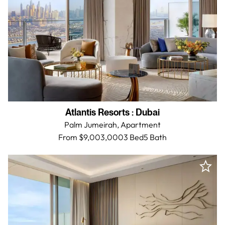
Atlantis Resorts
:
Dubai
Palm Jumeirah,
Apartment
From $9,003,000
3 Bed
5
Bath