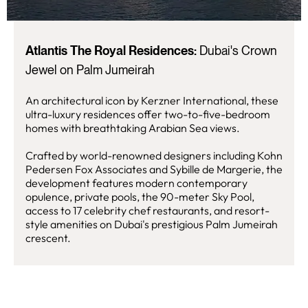
Atlantis The Royal Residences:
Dubai's Crown
Jewel on Palm Jumeirah
An architectural icon by Kerzner International, these
ultra-luxury residences offer two-to-five-bedroom
homes with breathtaking Arabian Sea views.
Crafted by world-renowned designers including Kohn
Pedersen Fox Associates and Sybille de Margerie, the
development features modern contemporary
opulence, private pools, the 90-meter Sky Pool,
access to 17 celebrity chef restaurants, and resort-
style amenities on Dubai's prestigious Palm Jumeirah
crescent.