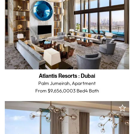
Atlantis Resorts
:
Dubai
Palm Jumeirah,
Apartment
From $9,656,000
3 Bed
4
Bath