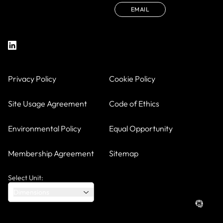
EMAIL
Privacy Policy
Cookie Policy
Site Usage Agreement
Code of Ethics
Environmental Policy
Equal Opportunity
Membership Agreement
Sitemap
Select Unit:
Dimensions