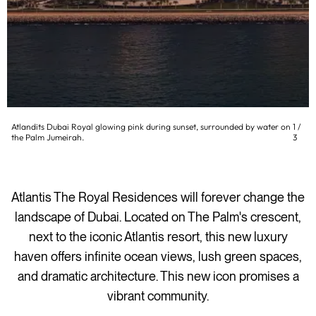
Atlandits Dubai Royal glowing pink during sunset, surrounded by water on
1
/
the Palm Jumeirah.
3
Atlantis The Royal Residences will forever change the
landscape of Dubai. Located on The Palm's crescent,
next to the iconic Atlantis resort, this new luxury
haven offers infinite ocean views, lush green spaces,
and dramatic architecture. This new icon promises a
vibrant community.