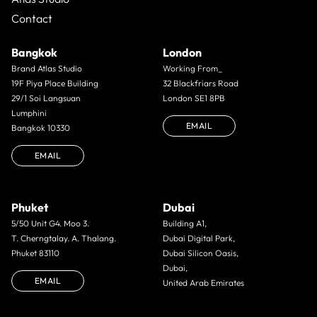
Contact
Bangkok
London
Brand Atlas Studio
Working From_
19F Piya Place Building
32 Blackfriars Road
29/1 Soi Langsuan
London SE1 8PB
Lumphini
EMAIL
Bangkok 10330
EMAIL
Phuket
Dubai
5/50 Unit G4. Moo 3.
Building A1,
T. Cherngtalay. A. Thalang.
Dubai Digital Park,
Phuket 83110
Dubai Silicon Oasis,
Dubai,
EMAIL
United Arab Emirates