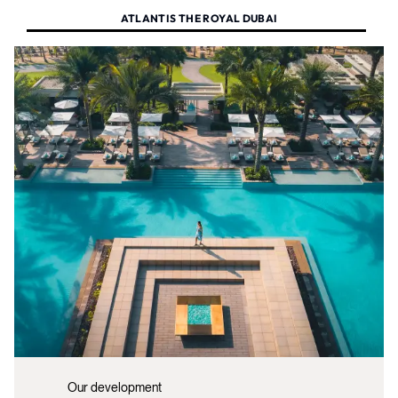
ATLANTIS THE ROYAL DUBAI
Our development