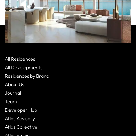
Atlantis Resorts
:
Dubai
Palm Jumeirah,
Apartment
All Residences
From $6,394,000
2 Bed
3
Bath
All Developments
Residences by Brand
About Us
Journal
Team
Developer Hub
Atlas Advisory
Atlas Collective
Atlas Studio