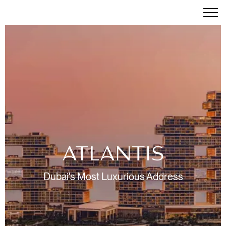
Dubai's Most Luxurious Address