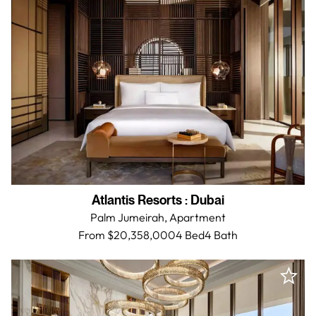
Atlantis Resorts
:
Dubai
Palm Jumeirah,
Apartment
From $20,358,000
4 Bed
4
Bath