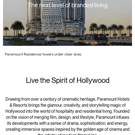
The next level of branded living
Paramount Residences towers under clear skies.
Live the Spirit of Hollywood
Drawing from over a century of cinematic heritage, Paramount Hotels
& Resorts brings the glamour, creativity, and storytelling magic of
Hollywood into the world of hospitality and residential living. Founded
on the vision of merging film, design, and lifestyle, Paramount infuses
its developments with a sense of drama, sophistication, and energy,
creating immersive spaces inspired by the golden age of cinema and