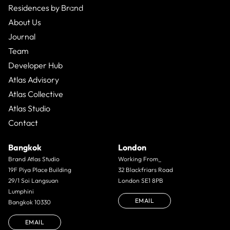
Residences by Brand
Business Bay,
Apartment
From $496,000
1 Bed
1
Bath
About Us
Journal
Team
Developer Hub
Atlas Advisory
Atlas Collective
Atlas Studio
Contact
Bangkok
London
Brand Atlas Studio
Working From_
19F Piya Place Building
32 Blackfriars Road
29/1 Soi Langsuan
London SE1 8PB
Lumphini
EMAIL
Bangkok 10330
EMAIL