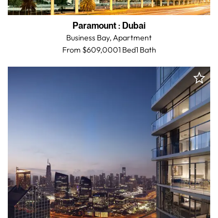
Paramount
:
Dubai
Business Bay,
Apartment
From $609,000
1 Bed
1
Bath