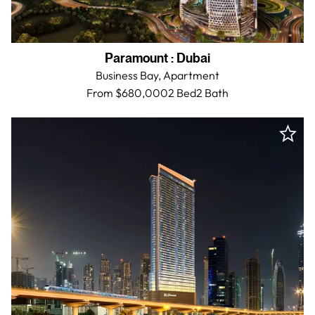
Paramount
:
Dubai
Business Bay,
Apartment
From $680,000
2 Bed
2
Bath