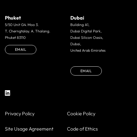
Phuket
Dubai
5/50 Unit G4. Moo 3.
Building A1,
T. Cherngtalay. A. Thalang.
Dubai Digital Park,
Phuket 83110
Dubai Silicon Oasis,
Dubai,
EMAIL
United Arab Emirates
EMAIL
Privacy Policy
Cookie Policy
Site Usage Agreement
Code of Ethics