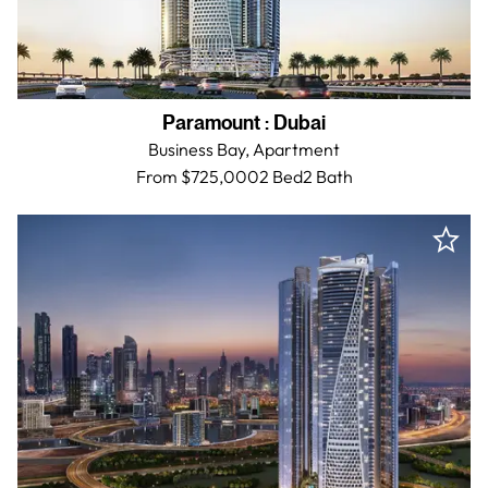
Paramount
:
Dubai
Business Bay,
Apartment
From $725,000
2 Bed
2
Bath