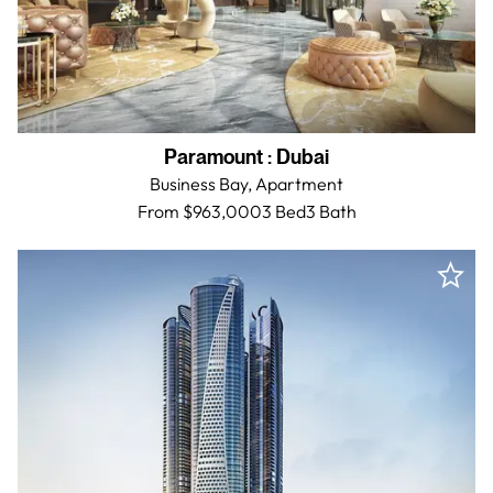
Paramount
:
Dubai
Business Bay,
Apartment
From $963,000
3 Bed
3
Bath