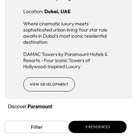
Location:
Dubai, UAE
Where cinematic luxury meets
sophisticated urban living Your star role
awaits in Dubai's most iconic residential
destination
DAMAC Towers by Paramount Hotels &
Resorts - Four Iconic Towers of
Hollywood-Inspired Luxury
VIEW DEVELOPMENT
Discover
Paramount
Filter
9
RESIDENCES