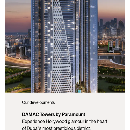
Our developments
DAMAC Towers by Paramount
Experience Hollywood glamour in the heart
of Dubai's most prestigious district.