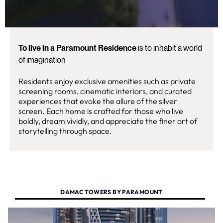
To live in a Paramount Residence
is to inhabit a world
of imagination
Residents enjoy exclusive amenities such as private
screening rooms, cinematic interiors, and curated
experiences that evoke the allure of the silver
screen. Each home is crafted for those who live
boldly, dream vividly, and appreciate the finer art of
storytelling through space.
DAMAC TOWERS BY PARAMOUNT