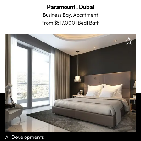
Paramount
:
Dubai
Business Bay,
Apartment
From $517,000
1 Bed
1
Bath
All Residences
All Developments
Paramount
:
Dubai