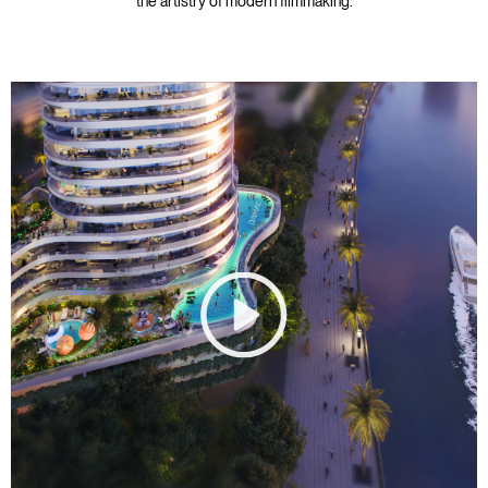
the artistry of modern filmmaking.