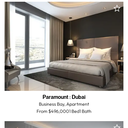
Paramount
:
Dubai
Business Bay,
Apartment
From $496,000
1 Bed
1
Bath