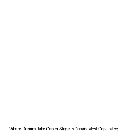
Where Dreams Take Center Stage in Dubai's Most Captivating