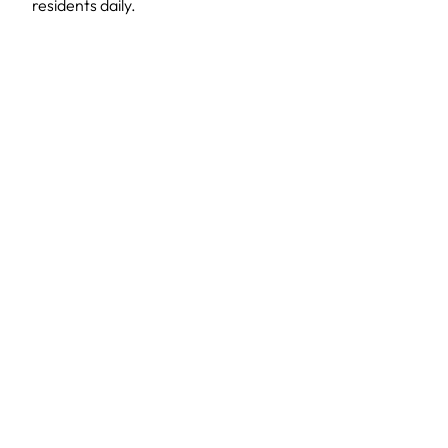
residents daily.