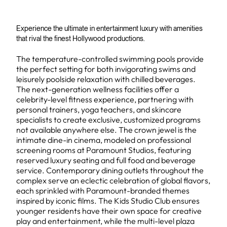
Experience the ultimate in entertainment luxury with amenities
that rival the finest Hollywood productions.
The temperature-controlled swimming pools provide
the perfect setting for both invigorating swims and
leisurely poolside relaxation with chilled beverages.
The next-generation wellness facilities offer a
celebrity-level fitness experience, partnering with
personal trainers, yoga teachers, and skincare
specialists to create exclusive, customized programs
not available anywhere else. The crown jewel is the
intimate dine-in cinema, modeled on professional
screening rooms at Paramount Studios, featuring
reserved luxury seating and full food and beverage
service. Contemporary dining outlets throughout the
complex serve an eclectic celebration of global flavors,
each sprinkled with Paramount-branded themes
inspired by iconic films. The Kids Studio Club ensures
younger residents have their own space for creative
play and entertainment, while the multi-level plaza