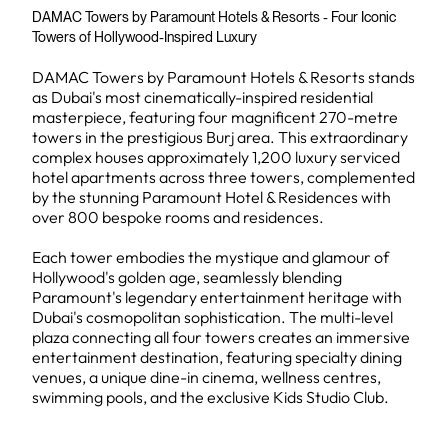
DAMAC Towers by Paramount Hotels & Resorts - Four Iconic
Towers of Hollywood-Inspired Luxury
DAMAC Towers by Paramount Hotels & Resorts stands
as Dubai's most cinematically-inspired residential
masterpiece, featuring four magnificent 270-metre
towers in the prestigious Burj area. This extraordinary
complex houses approximately 1,200 luxury serviced
hotel apartments across three towers, complemented
by the stunning Paramount Hotel & Residences with
over 800 bespoke rooms and residences.
Each tower embodies the mystique and glamour of
Hollywood's golden age, seamlessly blending
Paramount's legendary entertainment heritage with
Dubai's cosmopolitan sophistication. The multi-level
plaza connecting all four towers creates an immersive
entertainment destination, featuring specialty dining
venues, a unique dine-in cinema, wellness centres,
swimming pools, and the exclusive Kids Studio Club.