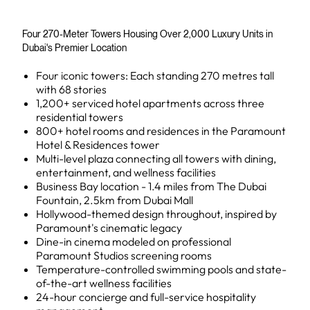
Four 270-Meter Towers Housing Over 2,000 Luxury Units in
Dubai's Premier Location
Four iconic towers: Each standing 270 metres tall
with 68 stories
1,200+ serviced hotel apartments across three
residential towers
800+ hotel rooms and residences in the Paramount
Hotel & Residences tower
Multi-level plaza connecting all towers with dining,
entertainment, and wellness facilities
Business Bay location - 1.4 miles from The Dubai
Fountain, 2.5km from Dubai Mall
Hollywood-themed design throughout, inspired by
Paramount's cinematic legacy
Dine-in cinema modeled on professional
Paramount Studios screening rooms
Temperature-controlled swimming pools and state-
of-the-art wellness facilities
24-hour concierge and full-service hospitality