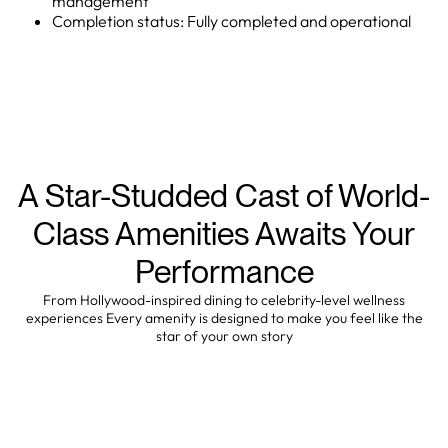
management
Completion status: Fully completed and operational
A Star-Studded Cast of World-
Class Amenities Awaits Your
Performance
From Hollywood-inspired dining to celebrity-level wellness
experiences Every amenity is designed to make you feel like the
star of your own story