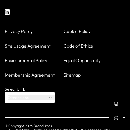
Privacy Policy
Cookie Policy
Site Usage Agreement
Code of Ethics
Environmental Policy
Equal Opportunity
Membership Agreement
Sitemap
Select Unit:
Dimensions
© Copyright
2026
Brand Atlas
OUE Downtown Gallery, 6A Shenton Way, #04-01, Singapore 068815