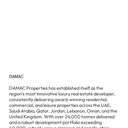
DAMAC
DAMAC Properties has established itself as the
region's most innovative luxury real estate developer,
consistently delivering award-winning residential,
commercial, and leisure properties across the UAE,
Saudi Arabia, Qatar, Jordan, Lebanon, Oman, and the
United Kingdom. With over 24,000 homes delivered
and a robust development portfolio exceeding