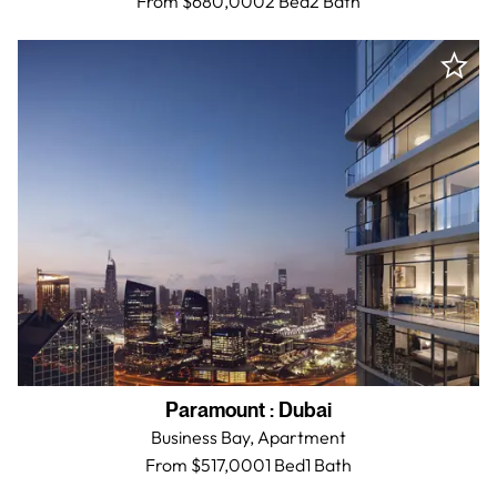
From $680,000
2 Bed
2
Bath
Paramount
:
Dubai
Business Bay,
Apartment
From $517,000
1 Bed
1
Bath