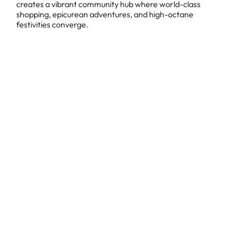
creates a vibrant community hub where world-class
shopping, epicurean adventures, and high-octane
festivities converge.