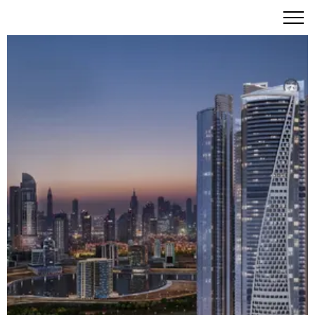
DAMAC Towers by Paramount Hotels & Resorts - Four
Iconic Towers of Hollywood-Inspired Luxury