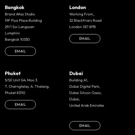
Bangkok
London
Brand Atlas Studio
Working From_
19F Piya Place Building
32 Blackfriars Road
29/1 Soi Langsuan
London SE1 8PB
Lumphini
EMAIL
Bangkok 10330
EMAIL
Phuket
Dubai
5/50 Unit G4. Moo 3.
Building A1,
T. Cherngtalay. A. Thalang.
Dubai Digital Park,
Phuket 83110
Dubai Silicon Oasis,
Dubai,
EMAIL
United Arab Emirates
EMAIL