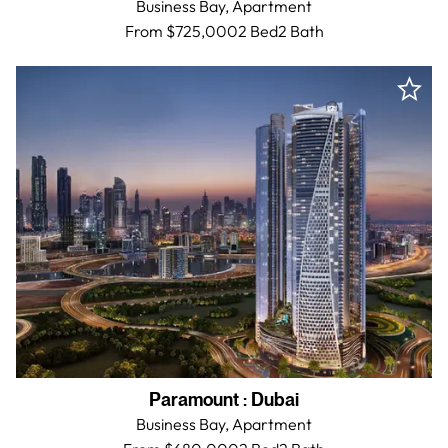
Business Bay,
Apartment
From $725,000
2 Bed
2
Bath
Paramount
:
Dubai
Business Bay,
Apartment