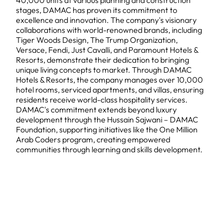
40,000 units at various planning and construction
stages, DAMAC has proven its commitment to
excellence and innovation. The company's visionary
collaborations with world-renowned brands, including
Tiger Woods Design, The Trump Organization,
Versace, Fendi, Just Cavalli, and Paramount Hotels &
Resorts, demonstrate their dedication to bringing
unique living concepts to market. Through DAMAC
Hotels & Resorts, the company manages over 10,000
hotel rooms, serviced apartments, and villas, ensuring
residents receive world-class hospitality services.
DAMAC's commitment extends beyond luxury
development through the Hussain Sajwani – DAMAC
Foundation, supporting initiatives like the One Million
Arab Coders program, creating empowered
communities through learning and skills development.