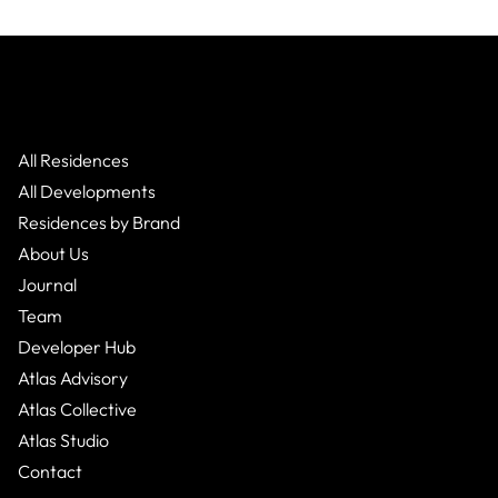
All Residences
All Developments
Residences by Brand
About Us
Journal
Team
Developer Hub
Atlas Advisory
Atlas Collective
Atlas Studio
Contact