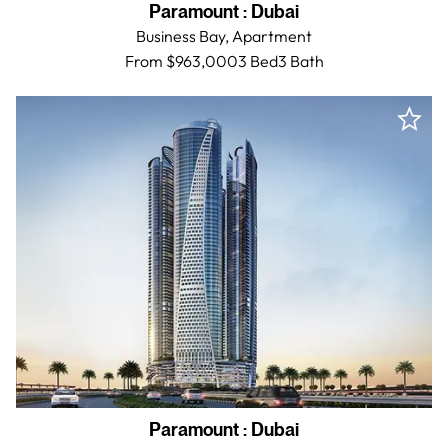
Paramount
:
Dubai
Business Bay,
Apartment
From $963,000
3 Bed
3
Bath
Paramount
:
Dubai