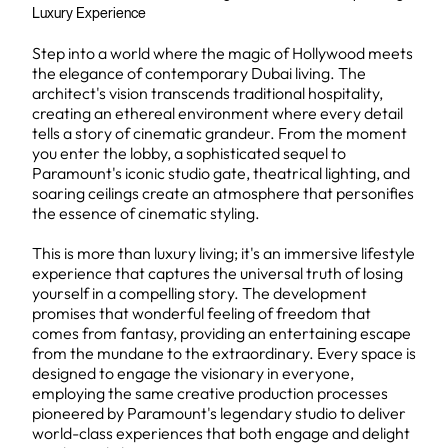
Luxury Experience
Step into a world where the magic of Hollywood meets
the elegance of contemporary Dubai living. The
architect's vision transcends traditional hospitality,
creating an ethereal environment where every detail
tells a story of cinematic grandeur. From the moment
you enter the lobby, a sophisticated sequel to
Paramount's iconic studio gate, theatrical lighting, and
soaring ceilings create an atmosphere that personifies
the essence of cinematic styling.
This is more than luxury living; it's an immersive lifestyle
experience that captures the universal truth of losing
yourself in a compelling story. The development
promises that wonderful feeling of freedom that
comes from fantasy, providing an entertaining escape
from the mundane to the extraordinary. Every space is
designed to engage the visionary in everyone,
employing the same creative production processes
pioneered by Paramount's legendary studio to deliver
world-class experiences that both engage and delight