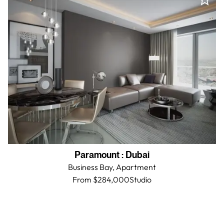
Paramount
:
Dubai
Business Bay,
Apartment
From $284,000
Studio