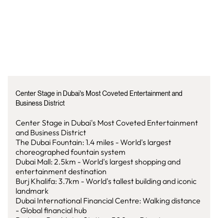
Center Stage in Dubai's Most Coveted Entertainment and
Business District
Center Stage in Dubai's Most Coveted Entertainment
and Business District
The Dubai Fountain: 1.4 miles - World's largest
choreographed fountain system
Dubai Mall: 2.5km - World's largest shopping and
entertainment destination
Burj Khalifa: 3.7km - World's tallest building and iconic
landmark
Dubai International Financial Centre: Walking distance
- Global financial hub