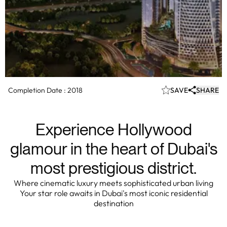
Completion Date :
2018
SAVE
SHARE
Experience Hollywood
glamour in the heart of Dubai's
most prestigious district.
Where cinematic luxury meets sophisticated urban living
Your star role awaits in Dubai's most iconic residential
destination