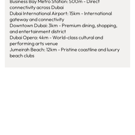
Business Bay Metro Station: 500m - Direct
connectivity across Dubai
Dubai International Airport: 15km - International
gateway and connectivity
Downtown Dubai: 3km - Premium dining, shopping,
and entertainment district
Dubai Opera: 4km - World-class cultural and
performing arts venue
Jumeirah Beach: 12km - Pristine coastline and luxury
beach clubs