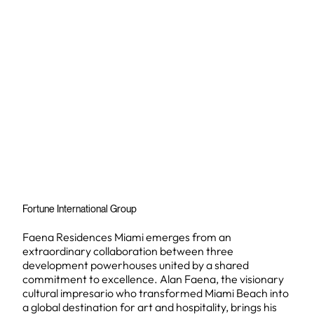
Fortune International Group
Faena Residences Miami emerges from an
extraordinary collaboration between three
development powerhouses united by a shared
commitment to excellence. Alan Faena, the visionary
cultural impresario who transformed Miami Beach into
a global destination for art and hospitality, brings his