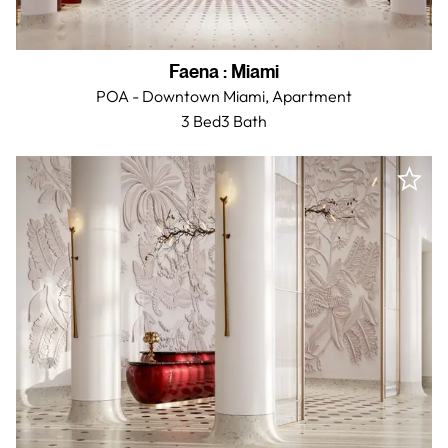
Faena
:
Miami
POA - Downtown Miami,
Apartment
3 Bed
3
Bath