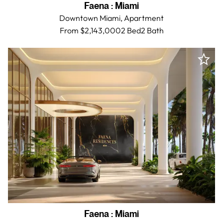
Faena
:
Miami
Downtown Miami,
Apartment
From $2,143,000
2 Bed
2
Bath
Faena
:
Miami