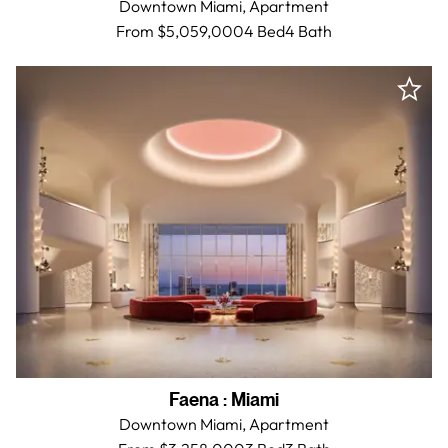
Downtown Miami,
Apartment
From $5,059,000
4 Bed
4
Bath
Faena
:
Miami
Downtown Miami,
Apartment