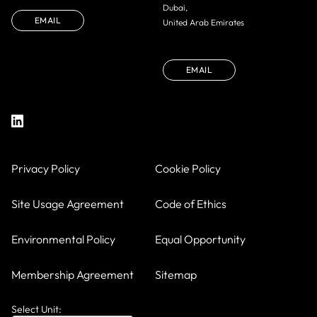
Dubai,
EMAIL
United Arab Emirates
EMAIL
Privacy Policy
Cookie Policy
Site Usage Agreement
Code of Ethics
Environmental Policy
Equal Opportunity
Membership Agreement
Sitemap
Select Unit: