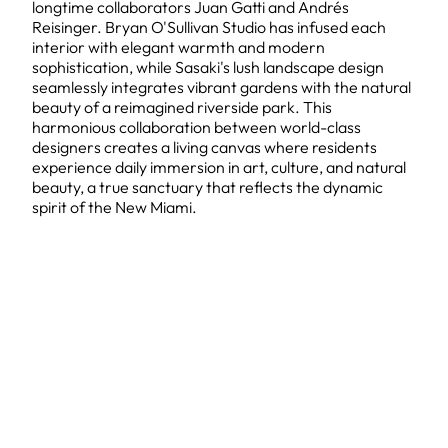
longtime collaborators Juan Gatti and Andrés
Reisinger. Bryan O'Sullivan Studio has infused each
interior with elegant warmth and modern
sophistication, while Sasaki's lush landscape design
seamlessly integrates vibrant gardens with the natural
beauty of a reimagined riverside park. This
harmonious collaboration between world-class
designers creates a living canvas where residents
experience daily immersion in art, culture, and natural
beauty, a true sanctuary that reflects the dynamic
spirit of the New Miami.