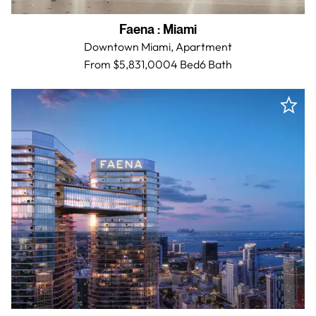
Faena
:
Miami
Downtown Miami,
Apartment
From $5,831,000
4 Bed
6
Bath