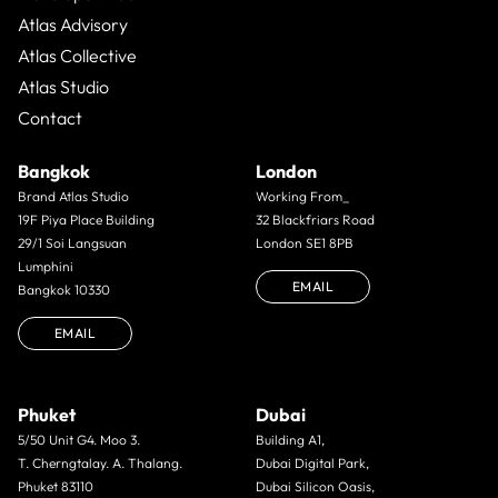
Atlas Advisory
Atlas Collective
Atlas Studio
Contact
Bangkok
London
Brand Atlas Studio
Working From_
19F Piya Place Building
32 Blackfriars Road
29/1 Soi Langsuan
London SE1 8PB
Lumphini
EMAIL
Bangkok 10330
EMAIL
Phuket
Dubai
5/50 Unit G4. Moo 3.
Building A1,
T. Cherngtalay. A. Thalang.
Dubai Digital Park,
Phuket 83110
Dubai Silicon Oasis,