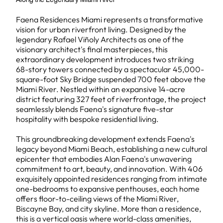
Faena Residences Miami represents a transformative
vision for urban riverfront living. Designed by the
legendary Rafael Viñoly Architects as one of the
visionary architect's final masterpieces, this
extraordinary development introduces two striking
68-story towers connected by a spectacular 45,000-
square-foot Sky Bridge suspended 700 feet above the
Miami River. Nestled within an expansive 14-acre
district featuring 327 feet of riverfrontage, the project
seamlessly blends Faena's signature five-star
hospitality with bespoke residential living.
This groundbreaking development extends Faena's
legacy beyond Miami Beach, establishing a new cultural
epicenter that embodies Alan Faena's unwavering
commitment to art, beauty, and innovation. With 406
exquisitely appointed residences ranging from intimate
one-bedrooms to expansive penthouses, each home
offers floor-to-ceiling views of the Miami River,
Biscayne Bay, and city skyline. More than a residence,
this is a vertical oasis where world-class amenities,