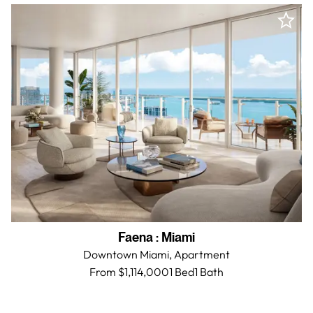
Faena
:
Miami
Downtown Miami,
Apartment
From $1,114,000
1 Bed
1
Bath