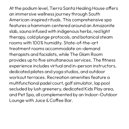
At the podium level, Tierra Santa Healing House offers
an immersive wellness journey through South
American-inspired rituals. This comprehensive spa
features a hammam centered around an Amazonite
slab, sauna infused with indigenous herbs, red light
therapy, cold plunge protocols, and botanical steam
rooms with 100% humidity. State-of-the-art
treatment rooms accommodate on-demand
therapists and facialists, while The Glam Room
provides up to five simultaneous services. The fitness
experience includes virtual and in-person instructors,
dedicated pilates and yoga studios, and outdoor
workout terraces. Recreation amenities feature a
multifunctional padel court, golf simulator, lap pool
secluded by lush greenery, dedicated Kids Play area,
and Pet Spa, all complemented by an Indoor-Outdoor
Lounge with Juice & Coffee Bar.