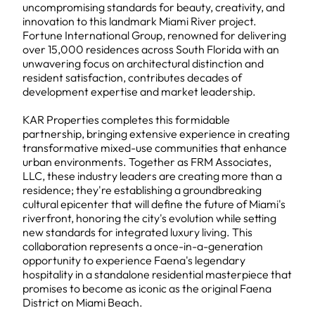
uncompromising standards for beauty, creativity, and
innovation to this landmark Miami River project.
Fortune International Group, renowned for delivering
over 15,000 residences across South Florida with an
unwavering focus on architectural distinction and
resident satisfaction, contributes decades of
development expertise and market leadership.
KAR Properties completes this formidable
partnership, bringing extensive experience in creating
transformative mixed-use communities that enhance
urban environments. Together as FRM Associates,
LLC, these industry leaders are creating more than a
residence; they're establishing a groundbreaking
cultural epicenter that will define the future of Miami's
riverfront, honoring the city's evolution while setting
new standards for integrated luxury living. This
collaboration represents a once-in-a-generation
opportunity to experience Faena's legendary
hospitality in a standalone residential masterpiece that
promises to become as iconic as the original Faena
District on Miami Beach.