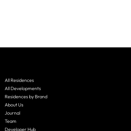
All Residences
All Developments
Residences by Brand
About Us
Journal
Team
Developer Hub