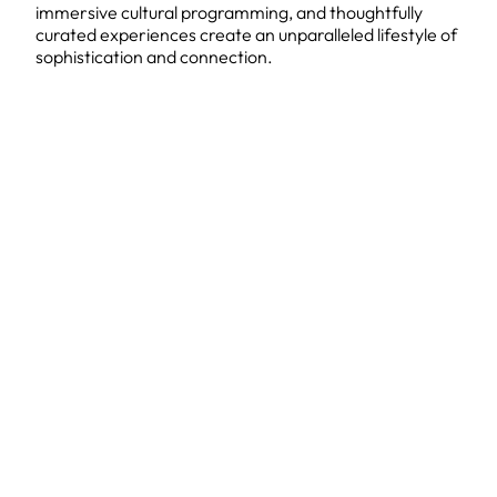
immersive cultural programming, and thoughtfully
curated experiences create an unparalleled lifestyle of
sophistication and connection.