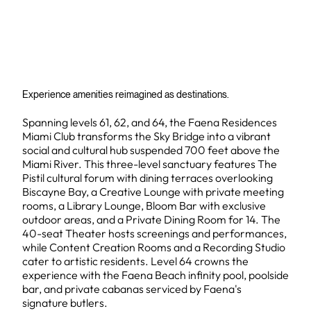
Experience amenities reimagined as destinations.
Spanning levels 61, 62, and 64, the Faena Residences
Miami Club transforms the Sky Bridge into a vibrant
social and cultural hub suspended 700 feet above the
Miami River. This three-level sanctuary features The
Pistil cultural forum with dining terraces overlooking
Biscayne Bay, a Creative Lounge with private meeting
rooms, a Library Lounge, Bloom Bar with exclusive
outdoor areas, and a Private Dining Room for 14. The
40-seat Theater hosts screenings and performances,
while Content Creation Rooms and a Recording Studio
cater to artistic residents. Level 64 crowns the
experience with the Faena Beach infinity pool, poolside
bar, and private cabanas serviced by Faena's
signature butlers.