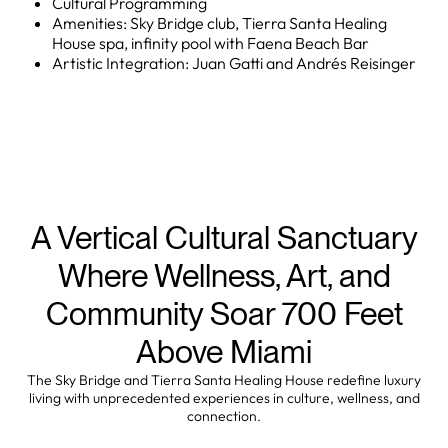
Cultural Programming
Amenities: Sky Bridge club, Tierra Santa Healing
House spa, infinity pool with Faena Beach Bar
Artistic Integration: Juan Gatti and Andrés Reisinger
A Vertical Cultural Sanctuary
Where Wellness, Art, and
Community Soar 700 Feet
Above Miami
The Sky Bridge and Tierra Santa Healing House redefine luxury
living with unprecedented experiences in culture, wellness, and
connection.