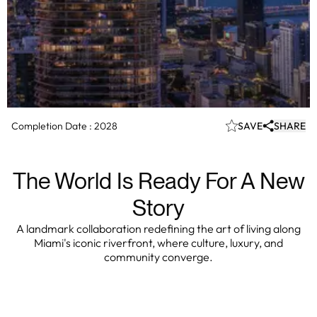
Completion Date :
2028
SAVE
SHARE
The World Is Ready For A New
Story
A landmark collaboration redefining the art of living along
Miami's iconic riverfront, where culture, luxury, and
community converge.