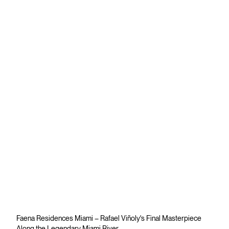
Faena Residences Miami – Rafael Viñoly's Final Masterpiece
Along the Legendary Miami River