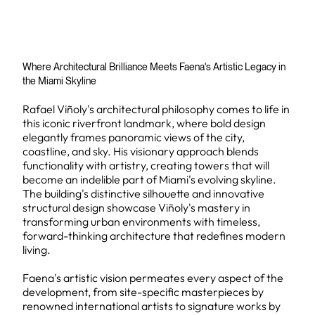
Where Architectural Brilliance Meets Faena's Artistic Legacy in
the Miami Skyline
Rafael Viñoly's architectural philosophy comes to life in
this iconic riverfront landmark, where bold design
elegantly frames panoramic views of the city,
coastline, and sky. His visionary approach blends
functionality with artistry, creating towers that will
become an indelible part of Miami's evolving skyline.
The building's distinctive silhouette and innovative
structural design showcase Viñoly's mastery in
transforming urban environments with timeless,
forward-thinking architecture that redefines modern
living.
Faena's artistic vision permeates every aspect of the
development, from site-specific masterpieces by
renowned international artists to signature works by