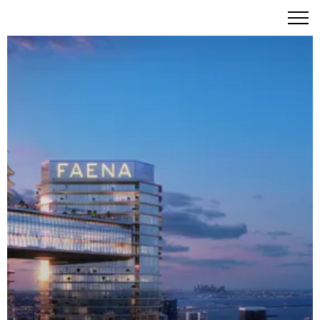
Faena Residences Miami – Rafael Viñoly's Final
Masterpiece Along the Legendary Miami River