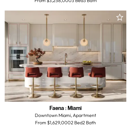
From $3,258,000
3 Bed
3
Bath
Faena
:
Miami
Downtown Miami,
Apartment
From $1,629,000
2 Bed
2
Bath