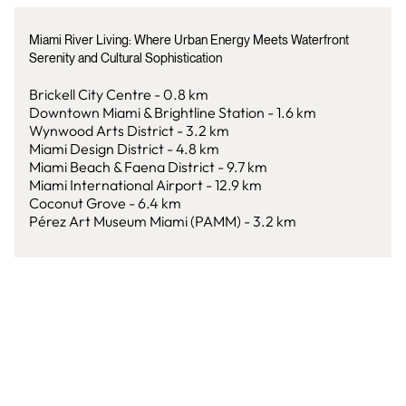
Miami River Living: Where Urban Energy Meets Waterfront
Serenity and Cultural Sophistication
Brickell City Centre - 0.8 km
Downtown Miami & Brightline Station - 1.6 km
Wynwood Arts District - 3.2 km
Miami Design District - 4.8 km
Miami Beach & Faena District - 9.7 km
Miami International Airport - 12.9 km
Coconut Grove - 6.4 km
Pérez Art Museum Miami (PAMM) - 3.2 km