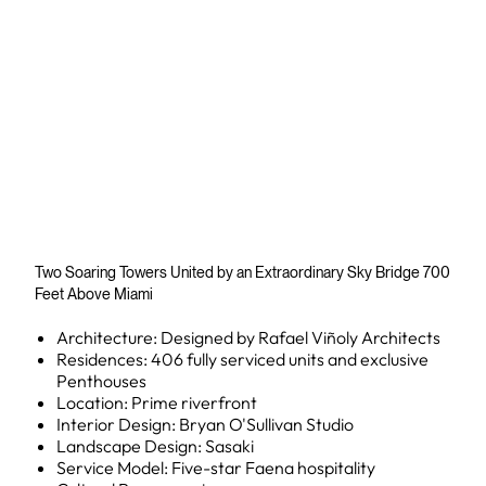
Two Soaring Towers United by an Extraordinary Sky Bridge 700
Feet Above Miami
Architecture: Designed by Rafael Viñoly Architects
Residences: 406 fully serviced units and exclusive
Penthouses
Location: Prime riverfront
Interior Design: Bryan O'Sullivan Studio
Landscape Design: Sasaki
Service Model: Five-star Faena hospitality