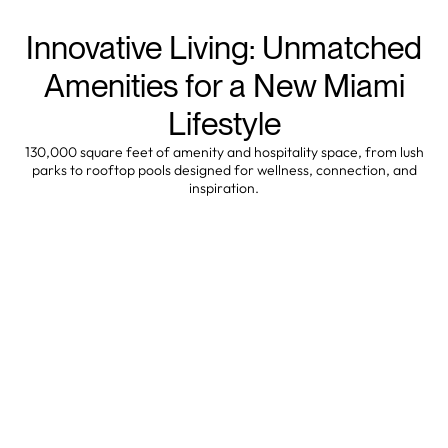
Innovative Living: Unmatched
Amenities for a New Miami
Lifestyle
130,000 square feet of amenity and hospitality space, from lush
parks to rooftop pools designed for wellness, connection, and
inspiration.