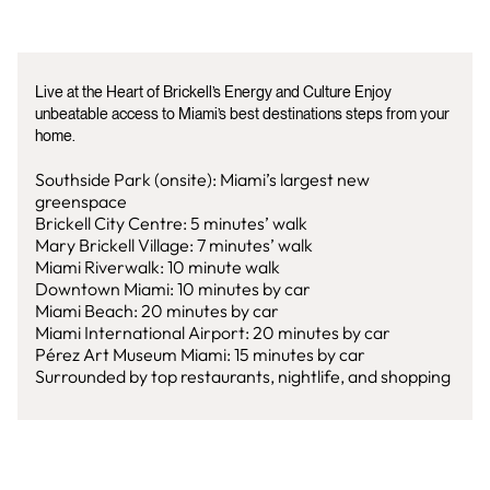
Live at the Heart of Brickell’s Energy and Culture Enjoy
unbeatable access to Miami’s best destinations steps from your
home.
Southside Park (onsite): Miami’s largest new
greenspace
Brickell City Centre: 5 minutes’ walk
Mary Brickell Village: 7 minutes’ walk
Miami Riverwalk: 10 minute walk
Downtown Miami: 10 minutes by car
Miami Beach: 20 minutes by car
Miami International Airport: 20 minutes by car
Pérez Art Museum Miami: 15 minutes by car
Surrounded by top restaurants, nightlife, and shopping