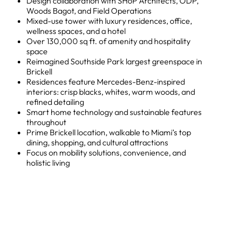
Design collaboration with SHoP Architects, ODP,
Woods Bagot, and Field Operations
Mixed-use tower with luxury residences, office,
wellness spaces, and a hotel
Over 130,000 sq ft. of amenity and hospitality
space
Reimagined Southside Park largest greenspace in
Brickell
Residences feature Mercedes-Benz-inspired
interiors: crisp blacks, whites, warm woods, and
refined detailing
Smart home technology and sustainable features
throughout
Prime Brickell location, walkable to Miami’s top
dining, shopping, and cultural attractions
Focus on mobility solutions, convenience, and
holistic living