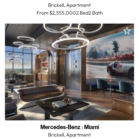
Brickell,
Apartment
From $2,555,000
2 Bed
2
Bath
Mercedes-Benz
:
Miami
Brickell,
Apartment