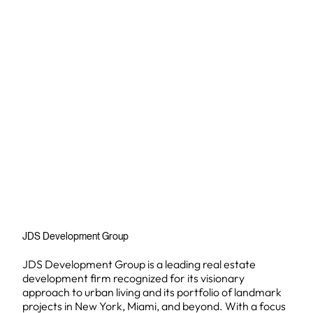
JDS Development Group
JDS Development Group is a leading real estate
development firm recognized for its visionary
approach to urban living and its portfolio of landmark
projects in New York, Miami, and beyond. With a focus