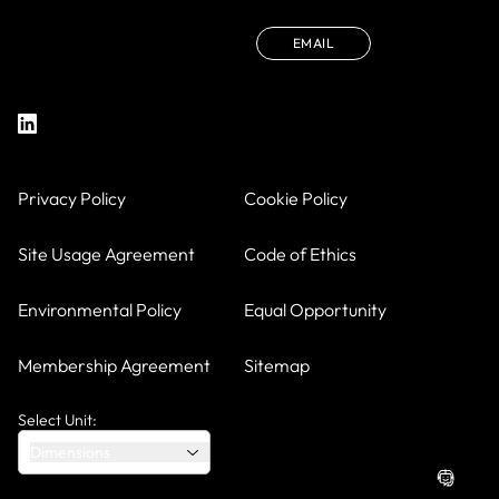
EMAIL
Privacy Policy
Cookie Policy
Site Usage Agreement
Code of Ethics
Environmental Policy
Equal Opportunity
Membership Agreement
Sitemap
Select Unit:
Dimensions