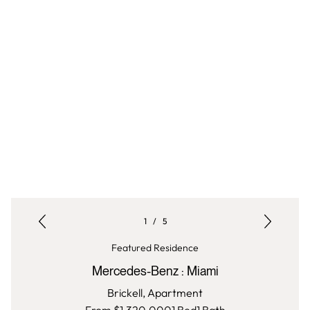
1
/
5
Featured Residence
Mercedes-Benz
:
Miami
Brickell,
Apartment