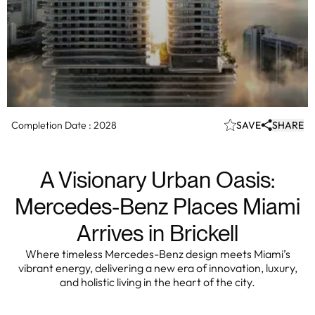
Completion Date :
2028
SAVE
SHARE
A Visionary Urban Oasis:
Mercedes-Benz Places Miami
Arrives in Brickell
Where timeless Mercedes-Benz design meets Miami’s
vibrant energy, delivering a new era of innovation, luxury,
and holistic living in the heart of the city.