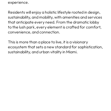
experience.
Residents will enjoy a holistic lifestyle rooted in design,
sustainability, and mobility, with amenities and services
that anticipate every need. From the dramatic lobby
to the lush park, every element is crafted for comfort,
convenience, and connection.
This is more than a place to live, it is a visionary
ecosystem that sets a new standard for sophistication,
sustainability, and urban vitality in Miami.