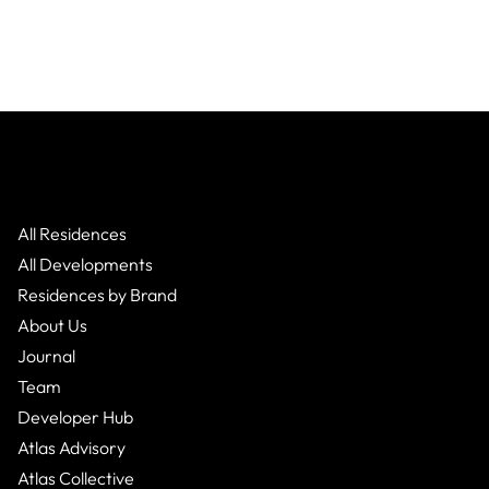
All Residences
All Developments
Residences by Brand
About Us
Journal
Team
Developer Hub
Atlas Advisory
Atlas Collective