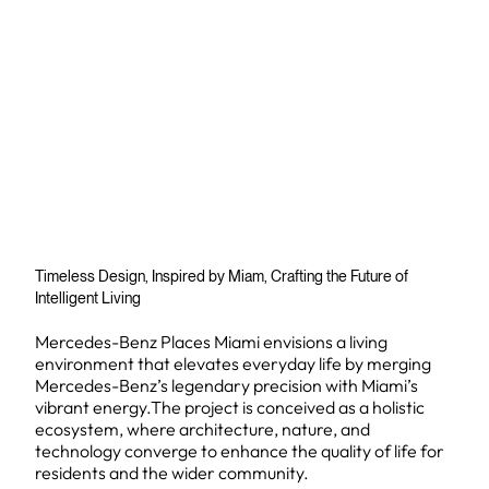
Timeless Design, Inspired by Miam, Crafting the Future of
Intelligent Living
Mercedes-Benz Places Miami envisions a living
environment that elevates everyday life by merging
Mercedes-Benz’s legendary precision with Miami’s
vibrant energy.The project is conceived as a holistic
ecosystem, where architecture, nature, and
technology converge to enhance the quality of life for
residents and the wider community.