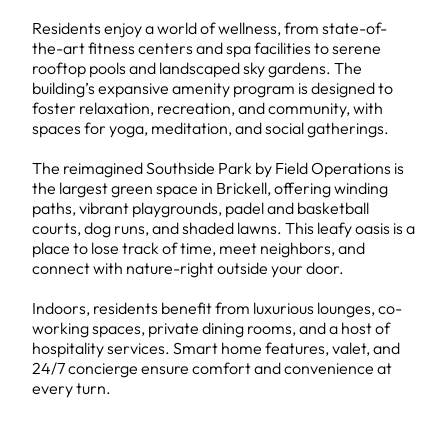
Residents enjoy a world of wellness, from state-of-
the-art fitness centers and spa facilities to serene
rooftop pools and landscaped sky gardens. The
building’s expansive amenity program is designed to
foster relaxation, recreation, and community, with
spaces for yoga, meditation, and social gatherings.
The reimagined Southside Park by Field Operations is
the largest green space in Brickell, offering winding
paths, vibrant playgrounds, padel and basketball
courts, dog runs, and shaded lawns. This leafy oasis is a
place to lose track of time, meet neighbors, and
connect with nature-right outside your door.
Indoors, residents benefit from luxurious lounges, co-
working spaces, private dining rooms, and a host of
hospitality services. Smart home features, valet, and
24/7 concierge ensure comfort and convenience at
every turn.