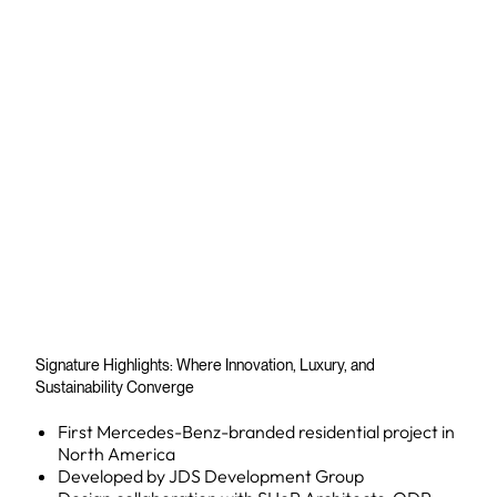
Signature Highlights: Where Innovation, Luxury, and
Sustainability Converge
First Mercedes-Benz-branded residential project in
North America
Developed by JDS Development Group