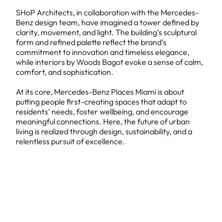
SHoP Architects, in collaboration with the Mercedes-
Benz design team, have imagined a tower defined by
clarity, movement, and light. The building’s sculptural
form and refined palette reflect the brand’s
commitment to innovation and timeless elegance,
while interiors by Woods Bagot evoke a sense of calm,
comfort, and sophistication.
At its core, Mercedes-Benz Places Miami is about
putting people first-creating spaces that adapt to
residents’ needs, foster wellbeing, and encourage
meaningful connections. Here, the future of urban
living is realized through design, sustainability, and a
relentless pursuit of excellence.