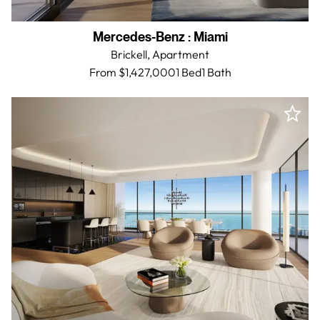
Mercedes-Benz
:
Miami
Brickell,
Apartment
From $1,427,000
1 Bed
1
Bath