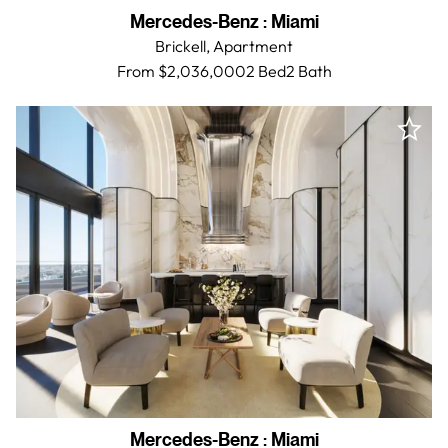
Mercedes-Benz
:
Miami
Brickell,
Apartment
From $2,036,000
2 Bed
2
Bath
Mercedes-Benz
:
Miami