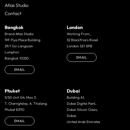
Atlas Studio
Contact
Bangkok
London
Brand Atlas Studio
Working From_
19F Piya Place Building
32 Blackfriars Road
29/1 Soi Langsuan
London SE1 8PB
Lumphini
EMAIL
Bangkok 10330
EMAIL
Phuket
Dubai
5/50 Unit G4. Moo 3.
Building A1,
T. Cherngtalay. A. Thalang.
Dubai Digital Park,
Phuket 83110
Dubai Silicon Oasis,
Dubai,
EMAIL
United Arab Emirates