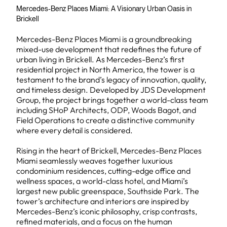
Mercedes-Benz Places Miami: A Visionary Urban Oasis in
Brickell
Mercedes-Benz Places Miami is a groundbreaking
mixed-use development that redefines the future of
urban living in Brickell. As Mercedes-Benz’s first
residential project in North America, the tower is a
testament to the brand’s legacy of innovation, quality,
and timeless design. Developed by JDS Development
Group, the project brings together a world-class team
including SHoP Architects, ODP, Woods Bagot, and
Field Operations to create a distinctive community
where every detail is considered.
Rising in the heart of Brickell, Mercedes-Benz Places
Miami seamlessly weaves together luxurious
condominium residences, cutting-edge office and
wellness spaces, a world-class hotel, and Miami’s
largest new public greenspace, Southside Park. The
tower’s architecture and interiors are inspired by
Mercedes-Benz’s iconic philosophy, crisp contrasts,
refined materials, and a focus on the human