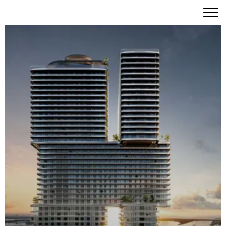
Mercedes-Benz Places Miami: A Visionary Urban Oasis in
Brickell