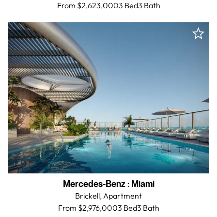
From $2,623,000
3 Bed
3
Bath
Mercedes-Benz
:
Miami
Brickell,
Apartment
From $2,976,000
3 Bed
3
Bath