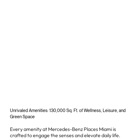
Unrivaled Amenities: 130,000 Sq. Ft. of Wellness, Leisure, and
Green Space
Every amenity at Mercedes-Benz Places Miami is
crafted to engage the senses and elevate daily life.