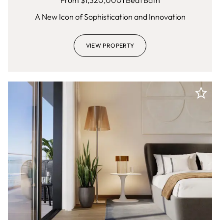
From $
1,320,000
1
Bed
1
Bath
A New Icon of Sophistication and Innovation
VIEW PROPERTY