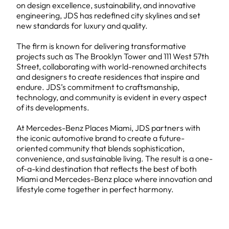
on design excellence, sustainability, and innovative
engineering, JDS has redefined city skylines and set
new standards for luxury and quality.
The firm is known for delivering transformative
projects such as The Brooklyn Tower and 111 West 57th
Street, collaborating with world-renowned architects
and designers to create residences that inspire and
endure. JDS’s commitment to craftsmanship,
technology, and community is evident in every aspect
of its developments.
At Mercedes-Benz Places Miami, JDS partners with
the iconic automotive brand to create a future-
oriented community that blends sophistication,
convenience, and sustainable living. The result is a one-
of-a-kind destination that reflects the best of both
Miami and Mercedes-Benz place where innovation and
lifestyle come together in perfect harmony.