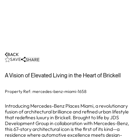
BACK
SAVE
SHARE
A Vision of Elevated Living in the Heart of Brickell
Property Ref:
mercedes-benz-miami-1658
Introducing Mercedes-Benz Places Miami, a revolutionary
fusion of architectural brilliance and refined urban lifestyle
that redefines luxury in Brickell. Brought to life by JDS
Development Group in collaboration with Mercedes-Benz,
this 67-story architectural icon is the first of its kind—a
residence where automotive excellence meets design-