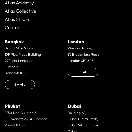
Atlas Advisory
Atlas Collective
Atlas Studio
Contact
Bangkok
London
Brand Atlas Studio
Working From_
19F Piya Place Building
32 Blackfriars Road
29/1 Soi Langsuan
London SE1 8PB
Lumphini
EMAIL
Bangkok 10330
EMAIL
Phuket
Dubai
5/50 Unit G4. Moo 3.
Building A1,
T. Cherngtalay. A. Thalang.
Dubai Digital Park,
Phuket 83110
Dubai Silicon Oasis,
Dubai,