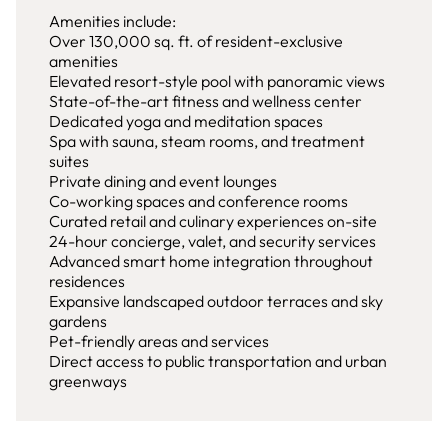
Amenities include:
Over 130,000 sq. ft. of resident-exclusive
amenities
Elevated resort-style pool with panoramic views
State-of-the-art fitness and wellness center
Dedicated yoga and meditation spaces
Spa with sauna, steam rooms, and treatment
suites
Private dining and event lounges
Co-working spaces and conference rooms
Curated retail and culinary experiences on-site
24-hour concierge, valet, and security services
Advanced smart home integration throughout
residences
Expansive landscaped outdoor terraces and sky
gardens
Pet-friendly areas and services
Direct access to public transportation and urban
greenways