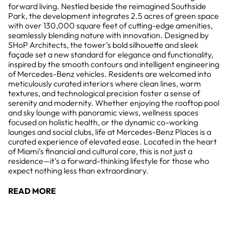
forward living. Nestled beside the reimagined Southside
Park, the development integrates 2.5 acres of green space
with over 130,000 square feet of cutting-edge amenities,
seamlessly blending nature with innovation. Designed by
SHoP Architects, the tower’s bold silhouette and sleek
façade set a new standard for elegance and functionality,
inspired by the smooth contours and intelligent engineering
of Mercedes-Benz vehicles. Residents are welcomed into
meticulously curated interiors where clean lines, warm
textures, and technological precision foster a sense of
serenity and modernity. Whether enjoying the rooftop pool
and sky lounge with panoramic views, wellness spaces
focused on holistic health, or the dynamic co-working
lounges and social clubs, life at Mercedes-Benz Places is a
curated experience of elevated ease. Located in the heart
of Miami’s financial and cultural core, this is not just a
residence—it’s a forward-thinking lifestyle for those who
expect nothing less than extraordinary.
READ MORE