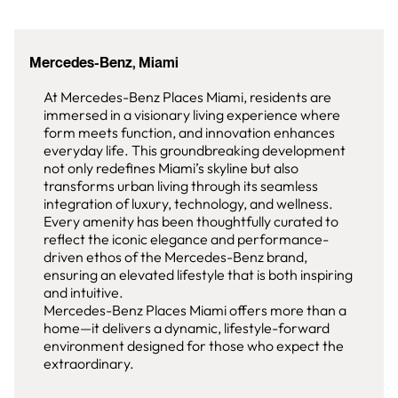
Mercedes-Benz, Miami
At Mercedes-Benz Places Miami, residents are
immersed in a visionary living experience where
form meets function, and innovation enhances
everyday life. This groundbreaking development
not only redefines Miami’s skyline but also
transforms urban living through its seamless
integration of luxury, technology, and wellness.
Every amenity has been thoughtfully curated to
reflect the iconic elegance and performance-
driven ethos of the Mercedes-Benz brand,
ensuring an elevated lifestyle that is both inspiring
and intuitive.
Mercedes-Benz Places Miami offers more than a
home—it delivers a dynamic, lifestyle-forward
environment designed for those who expect the
extraordinary.