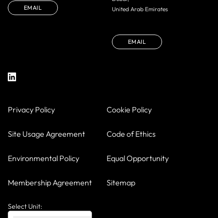
EMAIL
United Arab Emirates
EMAIL
Privacy Policy
Cookie Policy
Site Usage Agreement
Code of Ethics
Environmental Policy
Equal Opportunity
Membership Agreement
Sitemap
Select Unit: