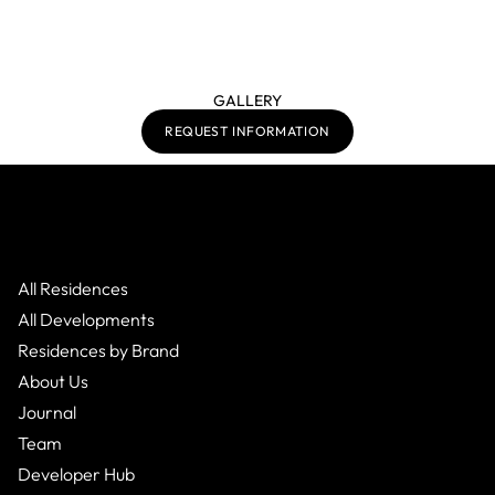
GALLERY
REQUEST INFORMATION
All Residences
All Developments
Residences by Brand
About Us
Journal
Team
Developer Hub