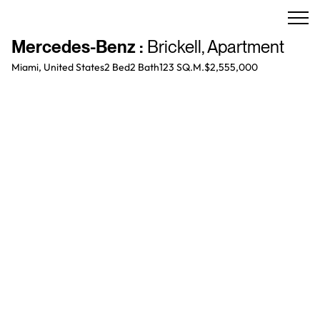
Mercedes-Benz
:
Brickell
,
Apartment
Miami, United States
2 Bed
2
Bath
123 SQ.M.
$2,555,000