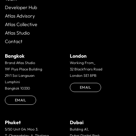
Developer Hub
Atlas Advisory
Atlas Collective
Atlas Studio
Contact
Bangkok
London
Brand Atlas Studio
Working From_
19F Piya Place Building
32 Blackfriars Road
29/1 Soi Langsuan
London SE1 8PB
Lumphini
EMAIL
Bangkok 10330
EMAIL
Phuket
Dubai
5/50 Unit G4. Moo 3.
Building A1,
T. Cherngtalay. A. Thalang.
Dubai Digital Park,