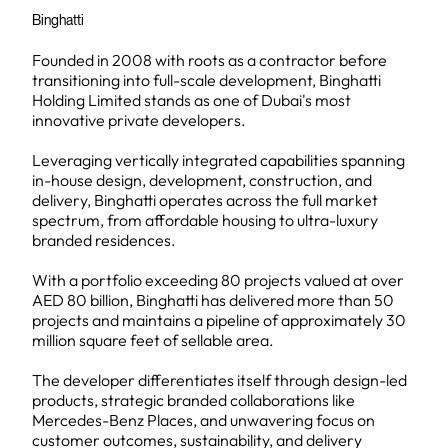
Binghatti
Founded in 2008 with roots as a contractor before
transitioning into full-scale development, Binghatti
Holding Limited stands as one of Dubai's most
innovative private developers.
Leveraging vertically integrated capabilities spanning
in-house design, development, construction, and
delivery, Binghatti operates across the full market
spectrum, from affordable housing to ultra-luxury
branded residences.
With a portfolio exceeding 80 projects valued at over
AED 80 billion, Binghatti has delivered more than 50
projects and maintains a pipeline of approximately 30
million square feet of sellable area.
The developer differentiates itself through design-led
products, strategic branded collaborations like
Mercedes-Benz Places, and unwavering focus on
customer outcomes, sustainability, and delivery