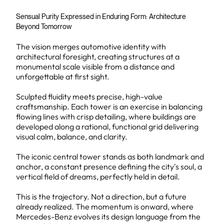
Sensual Purity Expressed in Enduring Form: Architecture
Beyond Tomorrow
The vision merges automotive identity with
architectural foresight, creating structures at a
monumental scale visible from a distance and
unforgettable at first sight.
Sculpted fluidity meets precise, high-value
craftsmanship. Each tower is an exercise in balancing
flowing lines with crisp detailing, where buildings are
developed along a rational, functional grid delivering
visual calm, balance, and clarity.
The iconic central tower stands as both landmark and
anchor, a constant presence defining the city's soul, a
vertical field of dreams, perfectly held in detail.
This is the trajectory. Not a direction, but a future
already realized. The momentum is onward, where
Mercedes-Benz evolves its design language from the