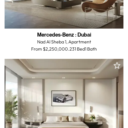
Mercedes-Benz
:
Dubai
Nad Al Sheba 1,
Apartment
From $2,250,000.23
1 Bed
1
Bath