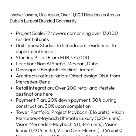
Twelve Towers, One Vision; Over 11,000 Residences Across
Dubai's Largest Branded Community
Project Scale: 12 towers comprising over 13,000
residential units
Unit Types: Studios to 5-bedroom residences to
duplex penthouses
Starting Price: From EUR 375,000
Location: Nad Al Sheba, Meydan, Dubai
Developer: Binghatti Holding Limited
Architectural Inspiration: Direct design DNA from
Mercedes-Benz
Retail Integration: Over 200 retail and lifestyle
destinations here
Payment Plan: 20% down payment, 50% during
construction, 30% upon completion
Tower Portfolio: Project Maybach (816 units), Vision
Mercedes-Maybach Ultimate Luxury (1,204 units),
Vision Mercedes-Maybach 6 (1,844 units), Vision
Iconic (1,404 units), Vision One-Eleven (1,366 units),