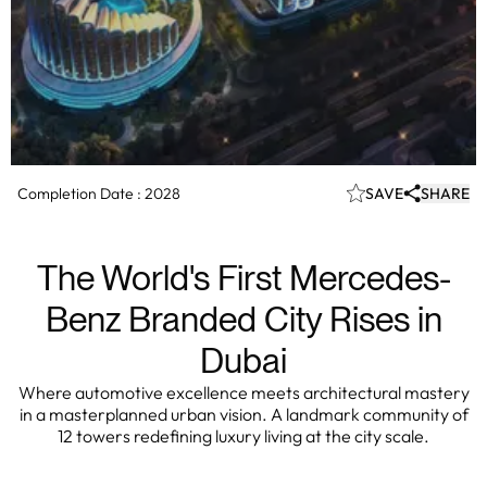
Completion Date :
2028
SAVE
SHARE
The World's First Mercedes-
Benz Branded City Rises in
Dubai
Where automotive excellence meets architectural mastery
in a masterplanned urban vision. A landmark community of
12 towers redefining luxury living at the city scale.