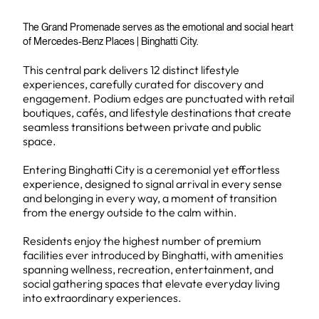
The Grand Promenade serves as the emotional and social heart
of Mercedes-Benz Places | Binghatti City.
This central park delivers 12 distinct lifestyle
experiences, carefully curated for discovery and
engagement. Podium edges are punctuated with retail
boutiques, cafés, and lifestyle destinations that create
seamless transitions between private and public
space.
Entering Binghatti City is a ceremonial yet effortless
experience, designed to signal arrival in every sense
and belonging in every way, a moment of transition
from the energy outside to the calm within.
Residents enjoy the highest number of premium
facilities ever introduced by Binghatti, with amenities
spanning wellness, recreation, entertainment, and
social gathering spaces that elevate everyday living
into extraordinary experiences.