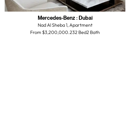
Mercedes-Benz
:
Dubai
Nad Al Sheba 1,
Apartment
From $3,200,000.23
2 Bed
2
Bath