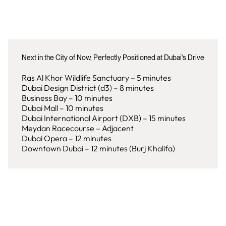
Next in the City of Now, Perfectly Positioned at Dubai's Drive
Ras Al Khor Wildlife Sanctuary – 5 minutes
Dubai Design District (d3) – 8 minutes
Business Bay – 10 minutes
Dubai Mall – 10 minutes
Dubai International Airport (DXB) – 15 minutes
Meydan Racecourse – Adjacent
Dubai Opera – 12 minutes
Downtown Dubai – 12 minutes (Burj Khalifa)