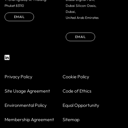
Phuket 83110
Dubai Silicon Oasis,
Dubai,
EMAIL
United Arab Emirates
EMAIL
Privacy Policy
Cookie Policy
Site Usage Agreement
Code of Ethics
Environmental Policy
Equal Opportunity
Membership Agreement
Sitemap