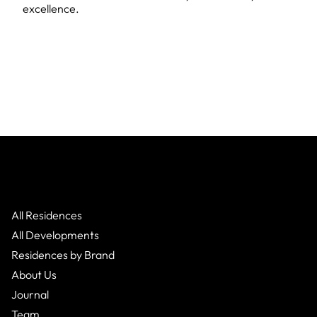
excellence.
All Residences
All Developments
Residences by Brand
About Us
Journal
Team