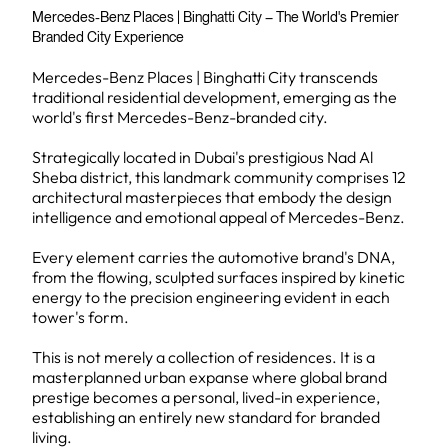
Mercedes-Benz Places | Binghatti City – The World's Premier
Branded City Experience
Mercedes-Benz Places | Binghatti City transcends
traditional residential development, emerging as the
world's first Mercedes-Benz-branded city.
Strategically located in Dubai's prestigious Nad Al
Sheba district, this landmark community comprises 12
architectural masterpieces that embody the design
intelligence and emotional appeal of Mercedes-Benz.
Every element carries the automotive brand's DNA,
from the flowing, sculpted surfaces inspired by kinetic
energy to the precision engineering evident in each
tower's form.
This is not merely a collection of residences. It is a
masterplanned urban expanse where global brand
prestige becomes a personal, lived-in experience,
establishing an entirely new standard for branded
living.