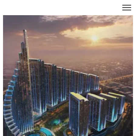
Mercedes-Benz Places | Binghatti City – The World's
Premier Branded City Experience