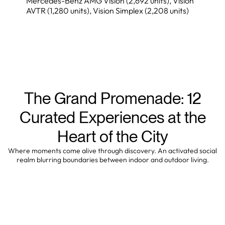
Mercedes-Benz AMG Vision (2,692 units), Vision
AVTR (1,280 units), Vision Simplex (2,208 units)
The Grand Promenade: 12
Curated Experiences at the
Heart of the City
Where moments come alive through discovery. An activated social
realm blurring boundaries between indoor and outdoor living.