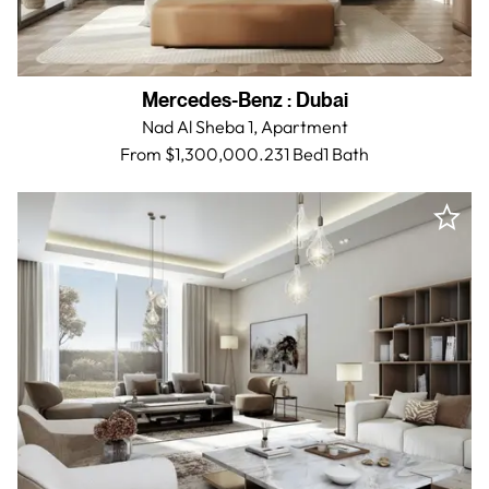
Mercedes-Benz
:
Dubai
Nad Al Sheba 1,
Apartment
From $1,300,000.23
1 Bed
1
Bath