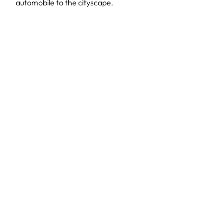
automobile to the cityscape.