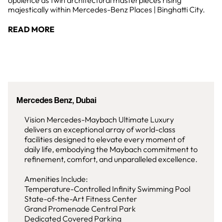
opulence as twin architectural masterpieces rising
majestically within Mercedes-Benz Places | Binghatti City.
READ MORE
Mercedes Benz, Dubai
Vision Mercedes-Maybach Ultimate Luxury
delivers an exceptional array of world-class
facilities designed to elevate every moment of
daily life, embodying the Maybach commitment to
refinement, comfort, and unparalleled excellence.
Amenities Include:
Temperature-Controlled Infinity Swimming Pool
State-of-the-Art Fitness Center
Grand Promenade Central Park
Dedicated Covered Parking