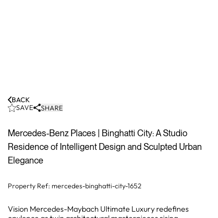
BACK
SAVE
SHARE
Mercedes-Benz Places | Binghatti City: A Studio
Residence of Intelligent Design and Sculpted Urban
Elegance
Property Ref:
mercedes-binghatti-city-1652
Vision Mercedes-Maybach Ultimate Luxury redefines