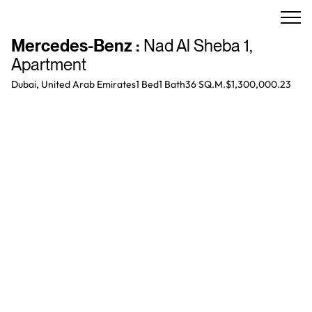
Mercedes-Benz
:
Nad Al Sheba 1
,
Apartment
Dubai, United Arab Emirates
1 Bed
1
Bath
36 SQ.M.
$1,300,000.23