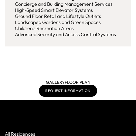
Concierge and Building Management Services
High-Speed Smart Elevator Systems
Ground Floor Retail and Lifestyle Outlets
Landscaped Gardens and Green Spaces
Children's Recreation Areas
Advanced Security and Access Control Systems
GALLERY
FLOOR PLAN
REQUEST INFORMATION
All Residences