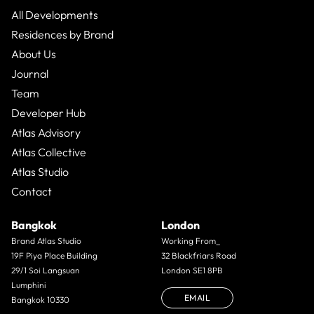
All Developments
Residences by Brand
About Us
Journal
Team
Developer Hub
Atlas Advisory
Atlas Collective
Atlas Studio
Contact
Bangkok
London
Brand Atlas Studio
Working From_
19F Piya Place Building
32 Blackfriars Road
29/1 Soi Langsuan
London SE1 8PB
Lumphini
EMAIL
Bangkok 10330