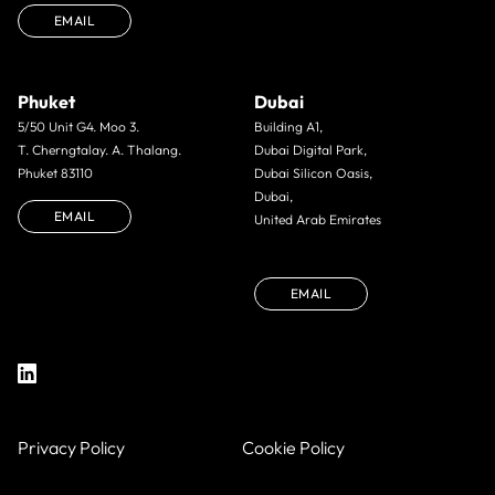
EMAIL
Phuket
Dubai
5/50 Unit G4. Moo 3.
Building A1,
T. Cherngtalay. A. Thalang.
Dubai Digital Park,
Phuket 83110
Dubai Silicon Oasis,
Dubai,
EMAIL
United Arab Emirates
EMAIL
Privacy Policy
Cookie Policy