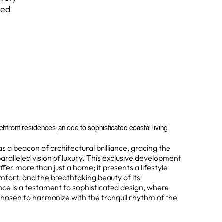
led
hfront residences, an ode to sophisticated coastal living.
a beacon of architectural brilliance, gracing the
aralleled vision of luxury. This exclusive development
offer more than just a home; it presents a lifestyle
fort, and the breathtaking beauty of its
nce is a testament to sophisticated design, where
 chosen to harmonize with the tranquil rhythm of the