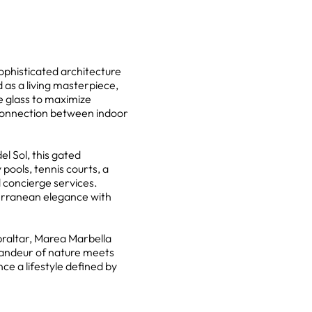
ophisticated architecture
as a living masterpiece,
e glass to maximize
 connection between indoor
l Sol, this gated
pools, tennis courts, a
 concierge services.
terranean elegance with
braltar, Marea Marbella
randeur of nature meets
nce a lifestyle defined by