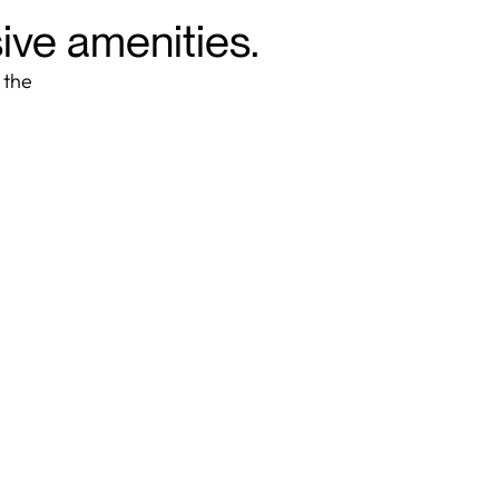
sive amenities.
 the