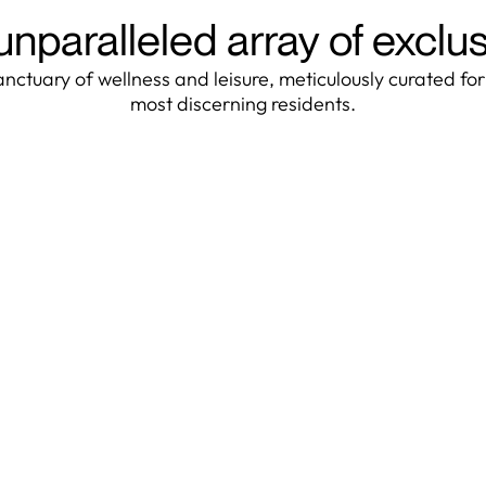
unparalleled array of exclu
anctuary of wellness and leisure, meticulously curated for
most discerning residents.