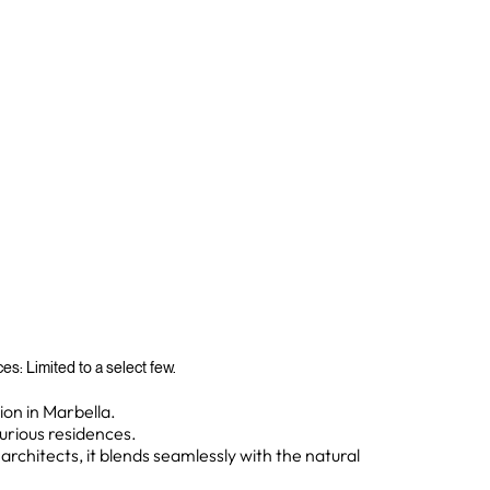
s: Limited to a select few.
on in Marbella.
xurious residences.
chitects, it blends seamlessly with the natural