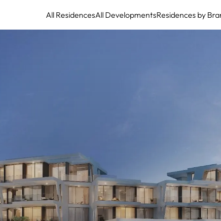
All Residences
All Developments
Residences by Bra
Marea Marbella: Exquisite beachfront residences, an ode to sophisticated
coastal living.