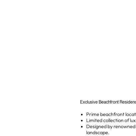
Exclusive Beachfront Residence
Prime beachfront locati
Limited collection of lu
Designed by renowned ar
landscape.