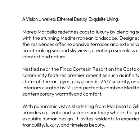
A Vision Unveiled: Ethereal Beauty, Exquisite Living.
Marea Marbella redefines coastal luxury by blending s
with the stunning Mediterranean landscape. Designed 
the residences offer expansive terraces and extensiv
breathtaking sea and sky views, creating a seamless
comfort and nature.
Nestled near the Finca Cortesin Resort on the Costa de
community features premier amenities such as infinity 
state-of-the-art gym, playgrounds, 24/7 security, and
Interiors curated by Missoni perfectly combine Medi
contemporary warmth and comfort.
With panoramic vistas stretching from Marbella to Gi
provides a private and secure sanctuary where the g
exquisite human design. It invites residents to experie
tranquility, luxury, and timeless beauty.