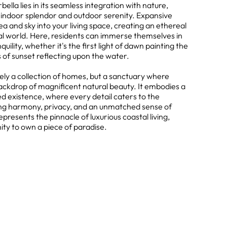
lla lies in its seamless integration with nature,
n indoor splendor and outdoor serenity. Expansive
ea and sky into your living space, creating an ethereal
al world. Here, residents can immerse themselves in
lity, whether it's the first light of dawn painting the
 of sunset reflecting upon the water.
ely a collection of homes, but a sanctuary where
ackdrop of magnificent natural beauty. It embodies a
 existence, where every detail caters to the
king harmony, privacy, and an unmatched sense of
presents the pinnacle of luxurious coastal living,
ity to own a piece of paradise.