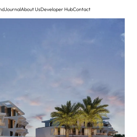
nd
Journal
About Us
Developer Hub
Contact