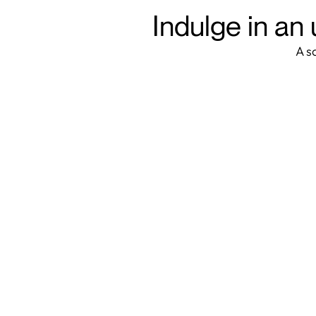
Indulge in an 
A s