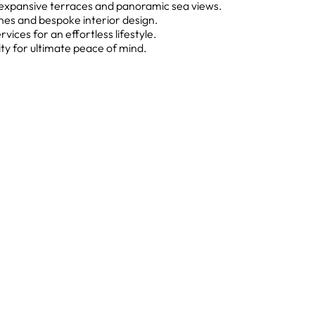
h expansive terraces and panoramic sea views.
hes and bespoke interior design.
ices for an effortless lifestyle.
ty for ultimate peace of mind.