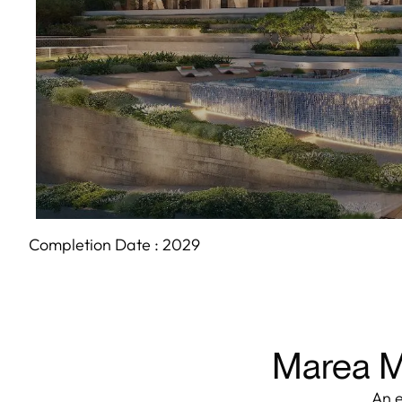
Completion Date :
2029
Marea Ma
An e