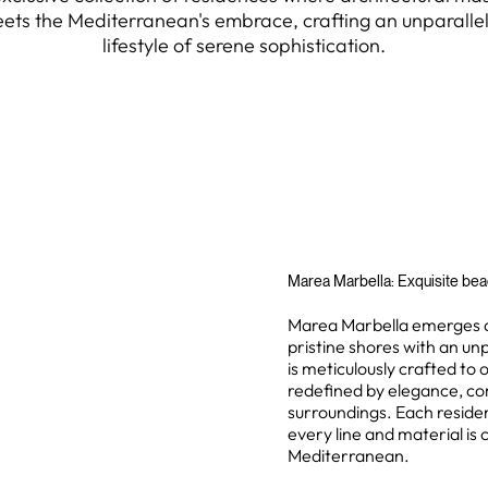
ets the Mediterranean's embrace, crafting an unparalle
lifestyle of serene sophistication.
Marea Marbella: Exquisite beac
Marea Marbella emerges as 
pristine shores with an unp
is meticulously crafted to 
redefined by elegance, com
surroundings. Each reside
every line and material is
Mediterranean.