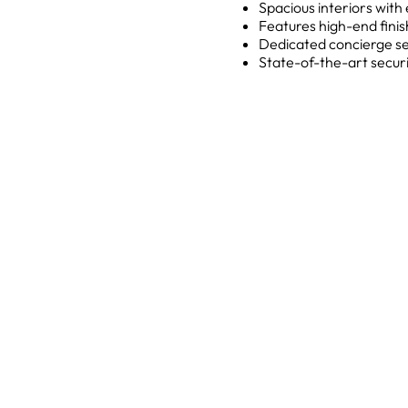
Spacious interiors wit
Features high-end finis
Dedicated concierge serv
State-of-the-art securi