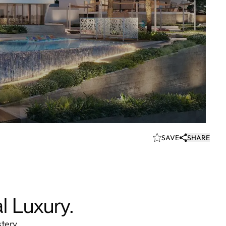
SAVE
SHARE
l Luxury.
stery