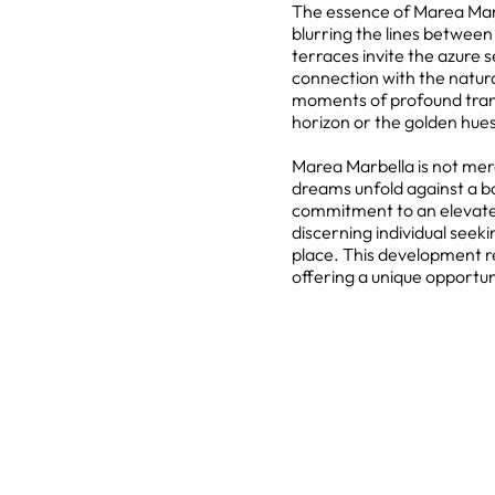
The essence of Marea Marbe
blurring the lines betwee
terraces invite the azure s
connection with the natur
moments of profound tranqui
horizon or the golden hues
Marea Marbella is not mer
dreams unfold against a b
commitment to an elevated
discerning individual see
place. This development re
offering a unique opportun