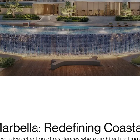
rbella: Redefining Coasta
xclusive collection of residences where architectural ma