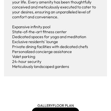
your life. Every amenity has been thoughtfully
conceived and meticulously executed to cater to
your desires, ensuring an unparalleled level of
comfort and convenience.
Expansive infinity pool
State-of-the-art fitness center
Dedicated spaces for yoga and meditation
Exclusive residents' lounge
Private dining facilities with dedicated chefs
Personalized concierge assistance
Valet parking
24-hour security
Meticulously landscaped gardens
GALLERY
FLOOR PLAN