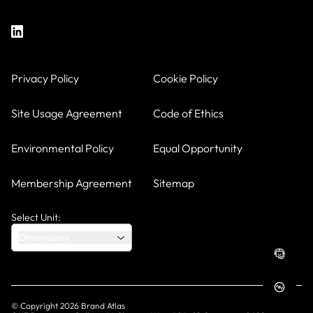
Privacy Policy
Cookie Policy
Site Usage Agreement
Code of Ethics
Environmental Policy
Equal Opportunity
Membership Agreement
Sitemap
Select Unit:
Dimensions
© Copyright
2026
Brand Atlas