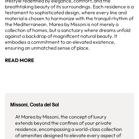
lifestyle redefined by elegance, comfort, and the
breathtaking beauty of its surroundings. Each residence is a
testament to sophisticated design, where every line and
material is chosen to harmonize with the tranquil rhythm of
the Mediterranean. Marea by Missoni is not merely a
collection of homes, but a sanctuary where dreams unfold
against a backdrop of magnificent natural beauty. It
embodies a commitment to an elevated existence,
ensuring an unmatched sense of place.
READ MORE
Missoni, Costa del Sol
At Marea by Missoni, the concept of luxury
extends beyond the confines of your private
residence, encompassing a world-class collection
of amenities designed to elevate every aspect of