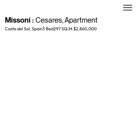
Missoni
:
Cesares
,
Apartment
Costa del Sol, Spain
3 Bed
297 SQ.M.
$2,860,000