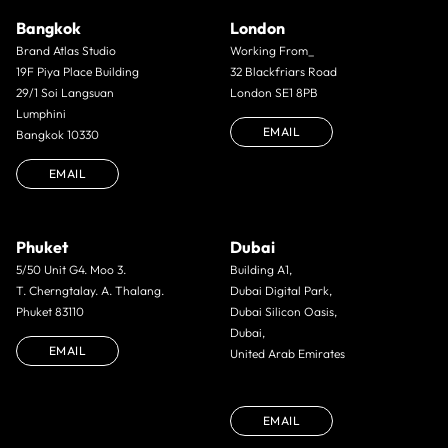
Bangkok
London
Brand Atlas Studio
Working From_
19F Piya Place Building
32 Blackfriars Road
29/1 Soi Langsuan
London SE1 8PB
Lumphini
EMAIL
Bangkok 10330
EMAIL
Phuket
Dubai
5/50 Unit G4. Moo 3.
Building A1,
T. Cherngtalay. A. Thalang.
Dubai Digital Park,
Phuket 83110
Dubai Silicon Oasis,
Dubai,
EMAIL
United Arab Emirates
EMAIL