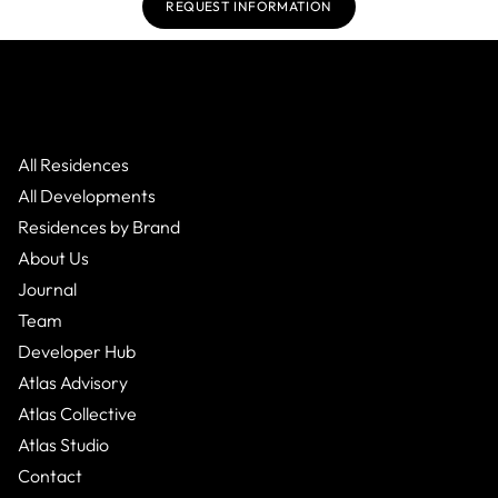
REQUEST INFORMATION
All Residences
All Developments
Residences by Brand
About Us
Journal
Team
Developer Hub
Atlas Advisory
Atlas Collective
Atlas Studio
Contact