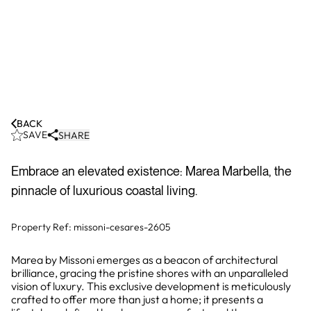
BACK
SAVE
SHARE
Embrace an elevated existence: Marea Marbella, the
pinnacle of luxurious coastal living.
Property Ref:
missoni-cesares-2605
Marea by Missoni emerges as a beacon of architectural
brilliance, gracing the pristine shores with an unparalleled
vision of luxury. This exclusive development is meticulously
crafted to offer more than just a home; it presents a