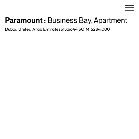
Paramount
:
Business Bay
,
Apartment
Dubai, United Arab Emirates
Studio
44 SQ.M.
$284,000