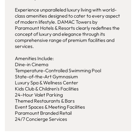
Experience unparalleled luxury living with world-
class amenities designed to cater to every aspect
of modern lifestyle. DAMAC Towers by
Paramount Hotels & Resorts clearly redefines the
concept of luxury and elegance through its
comprehensive range of premium facilities and
services.
Amenities Include:
Dine-in Cinema
Temperature-Controlled Swimming Pool
State-of-the-Art Gymnasium
Luxury Spa & Wellness Center
Kids Club & Children's Facilities
24-Hour Valet Parking
Themed Restaurants & Bars
Event Spaces & Meeting Facilities
Paramount Branded Retail
24/7 Concierge Services