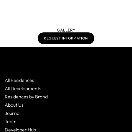
GALLERY
REQUEST INFORMATION
All Residences
All Developments
Residences by Brand
About Us
Journal
Team
Developer Hub