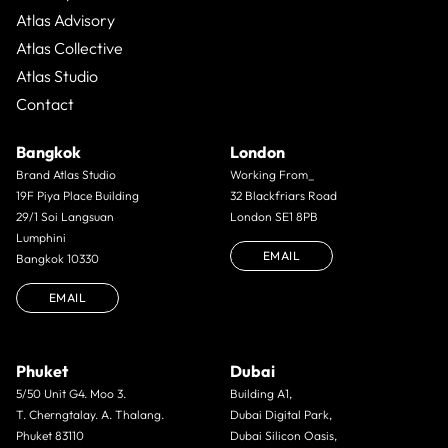
Atlas Advisory
Atlas Collective
Atlas Studio
Contact
Bangkok
London
Brand Atlas Studio
Working From_
19F Piya Place Building
32 Blackfriars Road
29/1 Soi Langsuan
London SE1 8PB
Lumphini
EMAIL
Bangkok 10330
EMAIL
Phuket
Dubai
5/50 Unit G4. Moo 3.
Building A1,
T. Cherngtalay. A. Thalang.
Dubai Digital Park,
Phuket 83110
Dubai Silicon Oasis,