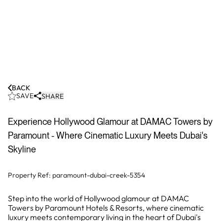
BACK
SAVE
SHARE
Experience Hollywood Glamour at DAMAC Towers by
Paramount - Where Cinematic Luxury Meets Dubai's
Skyline
Property Ref:
paramount-dubai-creek-5354
Step into the world of Hollywood glamour at DAMAC
Towers by Paramount Hotels & Resorts, where cinematic
luxury meets contemporary living in the heart of Dubai's