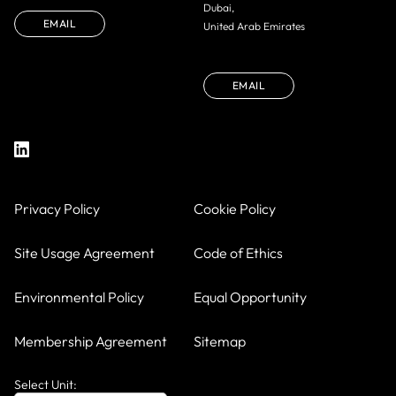
Dubai,
EMAIL
United Arab Emirates
EMAIL
Privacy Policy
Cookie Policy
Site Usage Agreement
Code of Ethics
Environmental Policy
Equal Opportunity
Membership Agreement
Sitemap
Select Unit: