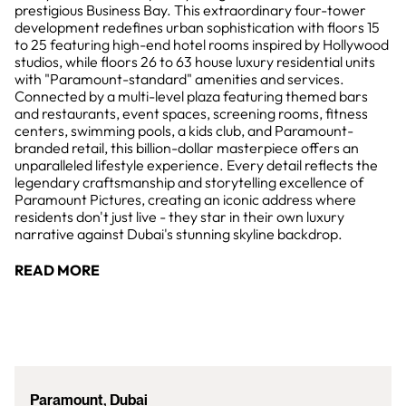
prestigious Business Bay. This extraordinary four-tower
development redefines urban sophistication with floors 15
to 25 featuring high-end hotel rooms inspired by Hollywood
studios, while floors 26 to 63 house luxury residential units
with "Paramount-standard" amenities and services.
Connected by a multi-level plaza featuring themed bars
and restaurants, event spaces, screening rooms, fitness
centers, swimming pools, a kids club, and Paramount-
branded retail, this billion-dollar masterpiece offers an
unparalleled lifestyle experience. Every detail reflects the
legendary craftsmanship and storytelling excellence of
Paramount Pictures, creating an iconic address where
residents don't just live - they star in their own luxury
narrative against Dubai's stunning skyline backdrop.
READ MORE
Paramount, Dubai