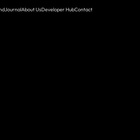
nd
Journal
About Us
Developer Hub
Contact