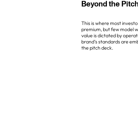
Beyond the Pitch
This is where most investo
premium, but few model what
value is dictated by operat
brand’s standards are emb
the pitch deck.