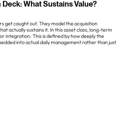
 Deck: What Sustains Value?
rs get caught out. They model the acquisition
 actually sustains it. In this asset class, long-term
or integration. This is defined by how deeply the
edded into actual daily management rather than just