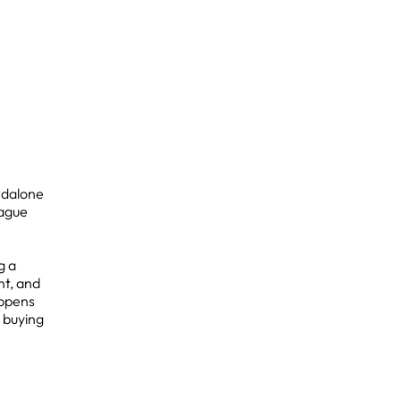
ndalone
vague
g a
nt, and
appens
 buying