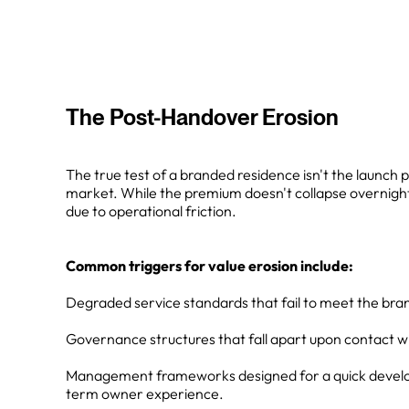
The Post-Handover Erosion
The true test of a branded residence isn't the launch pr
market. While the premium doesn't collapse overnight,
due to operational friction.
Common triggers for value erosion include:
Degraded service standards that fail to meet the bran
Governance structures that fall apart upon contact wit
Management frameworks designed for a quick develop
term owner experience.