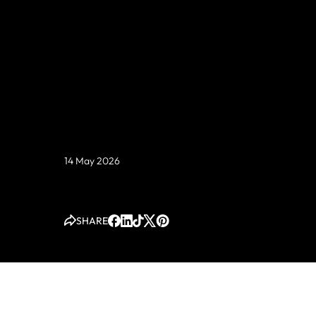
Those numbers are real. They are also only half th
story.
14 May 2026
SHARE