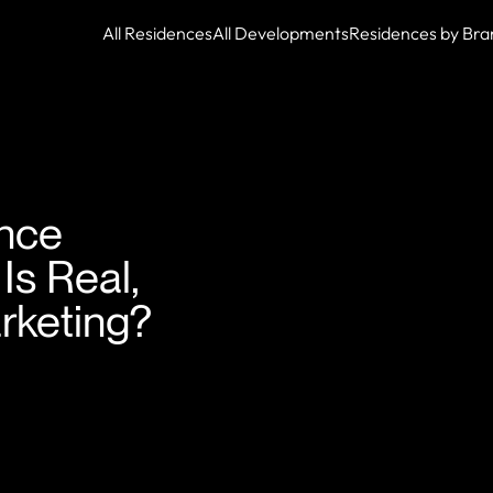
All Residences
All Developments
Residences by Bra
nce
s Real,
rketing?
ock.