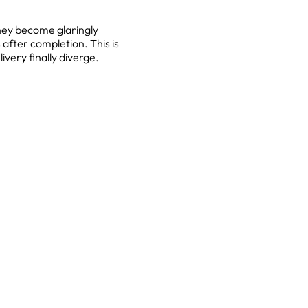
they become glaringly
after completion. This is
very finally diverge.