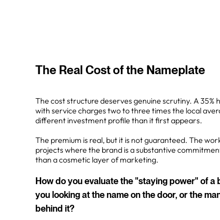
The Real Cost of the Nameplate
The cost structure deserves genuine scrutiny. A 35% 
with service charges two to three times the local aver
different investment profile than it first appears.
The premium is real, but it is not guaranteed. The work 
projects where the brand is a substantive commitment
than a cosmetic layer of marketing.
How do you evaluate the "staying power" of 
you looking at the name on the door, or the 
behind it?