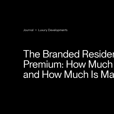
Journal
>
Luxury Developments
The Branded Reside
Premium: How Much I
and How Much Is Ma
In Miami, Dubai, London, and Singapore, a brand
affiliation regularly adds 40% to the price of a
residential asset over comparable non-branded st
In prime markets globally, that range typically sits
between 20% and 35%.