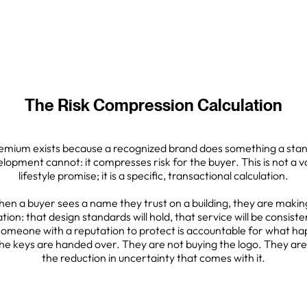
The Risk Compression Calculation
emium exists because a recognized brand does something a sta
lopment cannot: it compresses risk for the buyer. This is not a 
lifestyle promise; it is a specific, transactional calculation.
en a buyer sees a name they trust on a building, they are makin
ation: that design standards will hold, that service will be consiste
someone with a reputation to protect is accountable for what h
the keys are handed over. They are not buying the logo. They are
the reduction in uncertainty that comes with it.