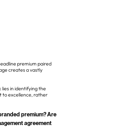
headline premium paired
age creates a vastly
lies in identifying the
 to excellence, rather
a branded premium? Are
management agreement