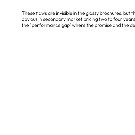
These flaws are invisible in the glossy brochures, but 
obvious in secondary market pricing two to four years 
the "performance gap" where the promise and the deli