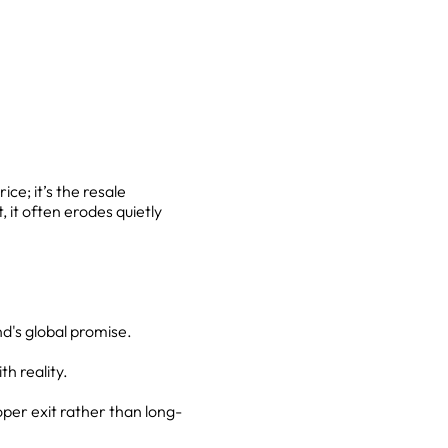
ice; it’s the resale
 it often erodes quietly
d's global promise.
h reality.
er exit rather than long-