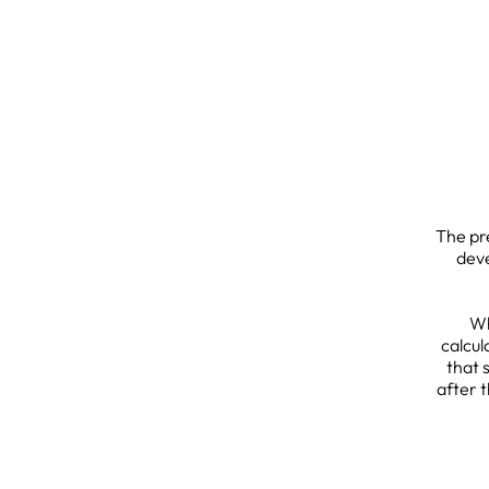
The pr
deve
Wh
calcul
that 
after 