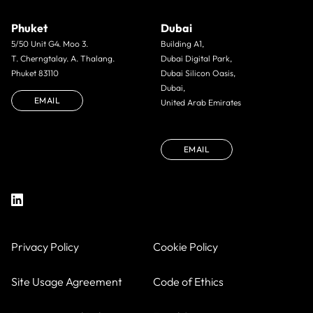
Phuket
Dubai
5/50 Unit G4. Moo 3.
Building A1,
T. Cherngtalay. A. Thalang.
Dubai Digital Park,
Phuket 83110
Dubai Silicon Oasis,
Dubai,
EMAIL
United Arab Emirates
EMAIL
Privacy Policy
Cookie Policy
Site Usage Agreement
Code of Ethics