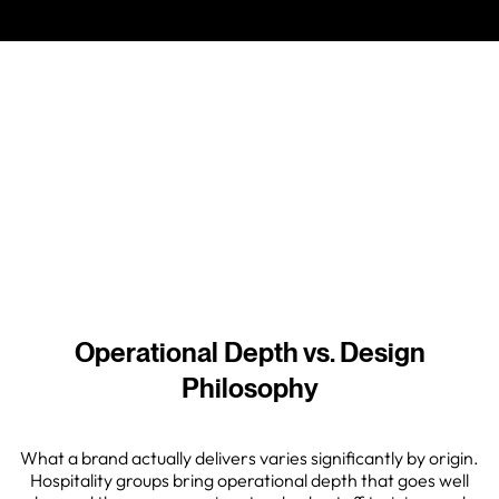
different things, and conflating them is one of the more
expensive mistakes a developer can make in this
category.
05 May 2026
Operational Depth vs. Design
Philosophy
What a brand actually delivers varies significantly by origin.
Hospitality groups bring operational depth that goes well