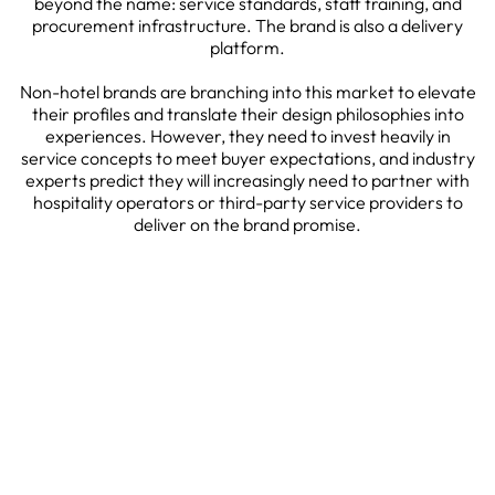
beyond the name: service standards, staff training, and
procurement infrastructure. The brand is also a delivery
platform.
Non-hotel brands are branching into this market to elevate
their profiles and translate their design philosophies into
experiences. However, they need to invest heavily in
service concepts to meet buyer expectations, and industry
experts predict they will increasingly need to partner with
hospitality operators or third-party service providers to
deliver on the brand promise.