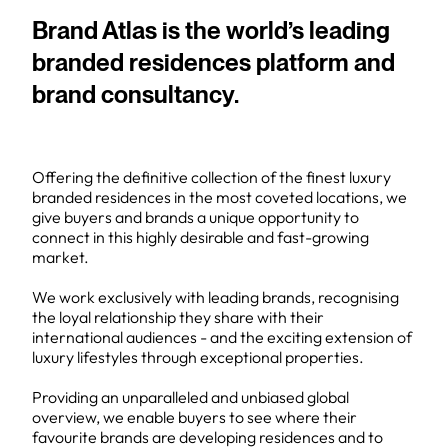
Brand Atlas is the world’s leading
branded residences platform and
brand consultancy.
Offering the definitive collection of the finest luxury
branded residences in the most coveted locations, we
give buyers and brands a unique opportunity to
connect in this highly desirable and fast-growing
market.
We work exclusively with leading brands, recognising
the loyal relationship they share with their
international audiences - and the exciting extension of
luxury lifestyles through exceptional properties.
Providing an unparalleled and unbiased global
overview, we enable buyers to see where their
favourite brands are developing residences and to