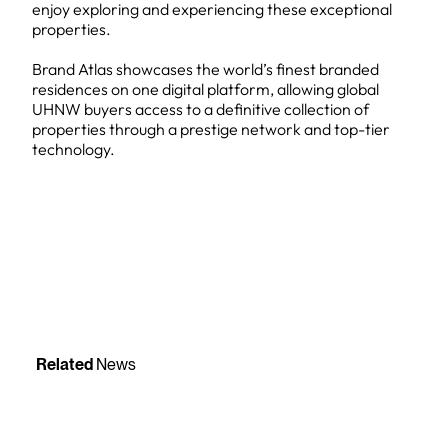
enjoy exploring and experiencing these exceptional
properties.
Brand Atlas showcases the world’s finest branded
residences on one digital platform, allowing global
UHNW buyers access to a definitive collection of
properties through a prestige network and top-tier
technology.
Related
News