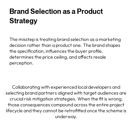
Brand Selection as a Product
Strategy
The misstep is treating brand selection as a marketing
decision rather than a product one. The brand shapes
the specification, influences the buyer profile,
determines the price ceiling, and affects resale
perception.
Collaborating with experienced local developers and
selecting brand partners aligned with target audiences are
crucial risk mitigation strategies. When the fit is wrong,
those consequences compound across the entire project
lifecycle and they cannot be retrofitted once the scheme is
underway.