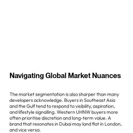
Navigating Global Market Nuances
The market segmentation is also sharper than many
developers acknowledge. Buyers in Southeast Asia
and the Gulf tend to respond to visibility, aspiration,
and lifestyle signalling. Western UHNW buyers more
often prioritise discretion and long-term value. A
brand that resonates in Dubai may land flat in London,
and vice versa.