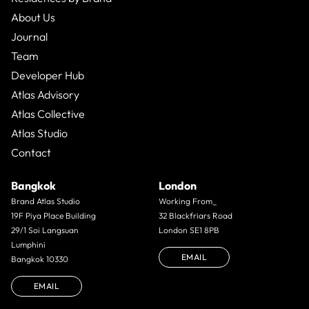
About Us
Journal
Team
Developer Hub
Atlas Advisory
Atlas Collective
Atlas Studio
Contact
Bangkok
London
Brand Atlas Studio
Working From_
19F Piya Place Building
32 Blackfriars Road
29/1 Soi Langsuan
London SE1 8PB
Lumphini
EMAIL
Bangkok 10330
EMAIL