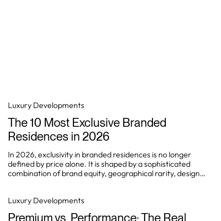
Luxury Developments
The 10 Most Exclusive Branded
Residences in 2026
In 2026, exclusivity in branded residences is no longer
defined by price alone. It is shaped by a sophisticated
combination of brand equity, geographical rarity, design
integrity, and the ability to deliver a consistently elevated
living experience.
Luxury Developments
Premium vs. Performance: The Real