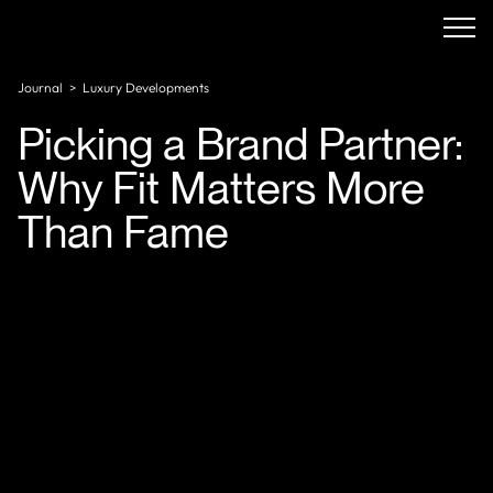
Journal
>
Luxury Developments
Picking a Brand Partner:
Why Fit Matters More
Than Fame
The competitive landscape is evolving rapidly. A
growing share of branded residential properties are
now being developed alongside luxury non-hotel
brands spanning automotive, fashion, and food and
beverage, with more players entering the space each
year. That's a lot of optionality and a lot of room to
make the wrong call.
The instinct to chase the biggest name is
understandable. But brand size and brand fit are