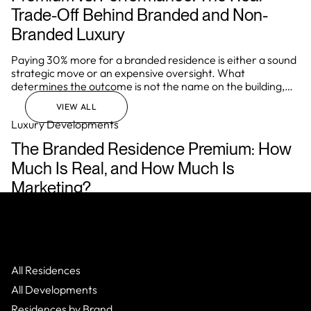
Trade-Off Behind Branded and Non-
Branded Luxury
Paying 30% more for a branded residence is either a sound
strategic move or an expensive oversight. What
determines the outcome is not the name on the building,
but how well the investor understands the underlying
VIEW ALL
mechanics of the asset before they commit.
Luxury Developments
The Branded Residence Premium: How
Much Is Real, and How Much Is
Marketing?
In Miami, Dubai, London, and Singapore, a brand affiliation
regularly adds 40% to the price of a residential asset over
comparable non-branded stock. In prime markets globally,
that range typically sits between 20% and 35%. Those
numbers are real. They are also only half the story.
All Residences
All Developments
Residences by Brand