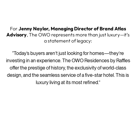
For
Jenny Naylor, Managing Director of Brand Atlas
Advisory
, The OWO represents more than just luxury—it’s
a statement of legacy:
“Today’s buyers aren’t just looking for homes—they’re
investing in an experience. The OWO Residences by Raffles
offer the prestige of history, the exclusivity of world-class
design, and the seamless service of a five-star hotel. This is
luxury living at its most refined.”