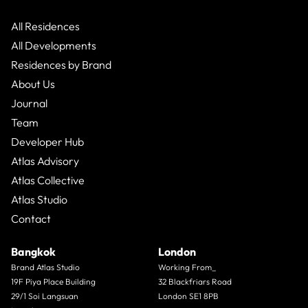
that range typically sits between 20% and 35%. Those
numbers are real. They are also only half the story.
All Residences
All Developments
Residences by Brand
About Us
Journal
Team
Developer Hub
Atlas Advisory
Atlas Collective
Atlas Studio
Contact
Bangkok
London
Brand Atlas Studio
Working From_
19F Piya Place Building
32 Blackfriars Road
29/1 Soi Langsuan
London SE1 8PB