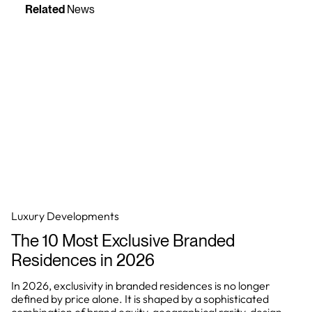
Related
News
Luxury Developments
The 10 Most Exclusive Branded
Residences in 2026
In 2026, exclusivity in branded residences is no longer
defined by price alone. It is shaped by a sophisticated