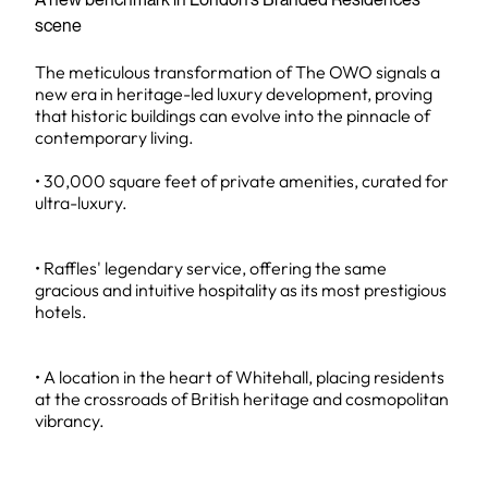
scene
The meticulous transformation of The OWO signals a
new era in heritage-led luxury development, proving
that historic buildings can evolve into the pinnacle of
contemporary living.
• 30,000 square feet of private amenities, curated for
ultra-luxury.
• Raffles' legendary service, offering the same
gracious and intuitive hospitality as its most prestigious
hotels.
• A location in the heart of Whitehall, placing residents
at the crossroads of British heritage and cosmopolitan
vibrancy.