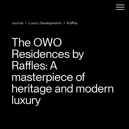
Journal
>
Luxury Developments
>
Raffles
The OWO
Residences by
Raffles: A
masterpiece of
heritage and modern
luxury
In a city steeped in history, The OWO Residences by
Raffles stand as a bold reimagination of luxury living.