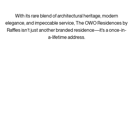
With its rare blend of architectural heritage, modern
elegance, and impeccable service, The OWO Residences by
Raffles isn’t just another branded residence—it’s a once-in-
a-lifetime address.