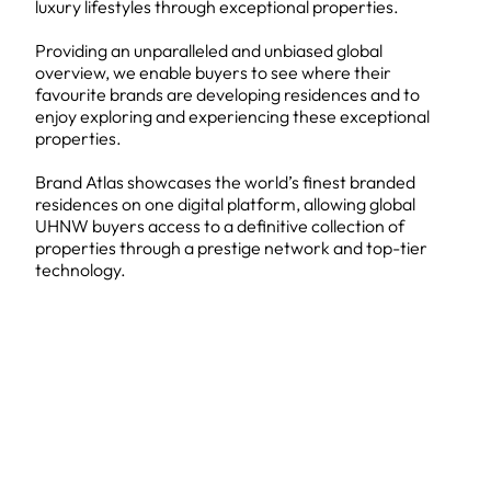
luxury lifestyles through exceptional properties.
Providing an unparalleled and unbiased global
overview, we enable buyers to see where their
favourite brands are developing residences and to
enjoy exploring and experiencing these exceptional
properties.
Brand Atlas showcases the world’s finest branded
residences on one digital platform, allowing global
UHNW buyers access to a definitive collection of
properties through a prestige network and top-tier
technology.