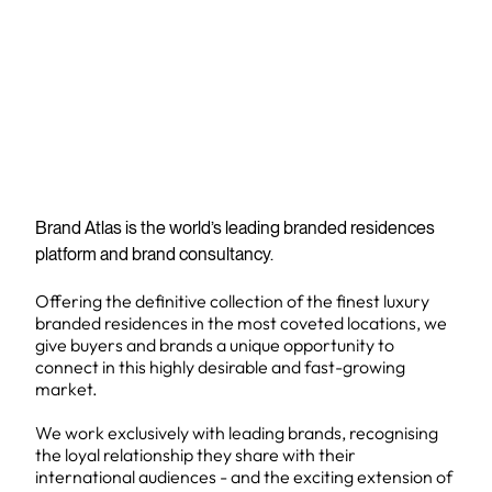
Brand Atlas is the world’s leading branded residences
platform and brand consultancy.
Offering the definitive collection of the finest luxury
branded residences in the most coveted locations, we
give buyers and brands a unique opportunity to
connect in this highly desirable and fast-growing
market.
We work exclusively with leading brands, recognising
the loyal relationship they share with their
international audiences - and the exciting extension of