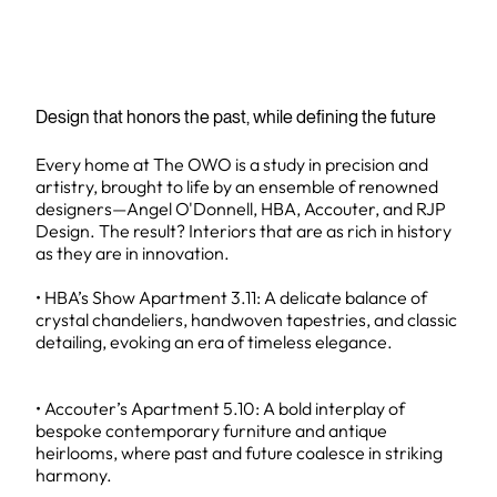
Design that honors the past, while defining the future
Every home at The OWO is a study in precision and
artistry, brought to life by an ensemble of renowned
designers—Angel O'Donnell, HBA, Accouter, and RJP
Design. The result? Interiors that are as rich in history
as they are in innovation.
• HBA’s Show Apartment 3.11: A delicate balance of
crystal chandeliers, handwoven tapestries, and classic
detailing, evoking an era of timeless elegance.
• Accouter’s Apartment 5.10: A bold interplay of
bespoke contemporary furniture and antique
heirlooms, where past and future coalesce in striking
harmony.