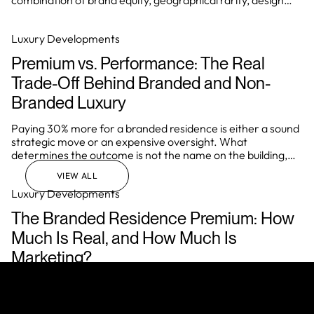
combination of brand equity, geographical rarity, design
integrity, and the ability to deliver a consistently elevated
living experience.
Luxury Developments
Premium vs. Performance: The Real
Trade-Off Behind Branded and Non-
Branded Luxury
Paying 30% more for a branded residence is either a sound
strategic move or an expensive oversight. What
determines the outcome is not the name on the building,
but how well the investor understands the underlying
VIEW ALL
mechanics of the asset before they commit.
Luxury Developments
The Branded Residence Premium: How
Much Is Real, and How Much Is
Marketing?
In Miami, Dubai, London, and Singapore, a brand affiliation
regularly adds 40% to the price of a residential asset over
comparable non-branded stock. In prime markets globally,