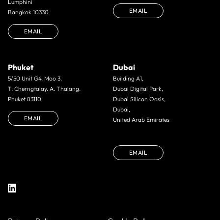
Lumphini
EMAIL
Bangkok 10330
EMAIL
Phuket
Dubai
5/50 Unit G4. Moo 3.
Building A1,
T. Cherngtalay. A. Thalang.
Dubai Digital Park,
Phuket 83110
Dubai Silicon Oasis,
Dubai,
EMAIL
United Arab Emirates
EMAIL