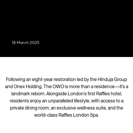
Set within London’s Grade II-listed Old War Office
(OWO) in Whitehall*, this exclusive collection of 85
branded residences unveils four newly designed
homes—each a seamless fusion of historic grandeur
and contemporary refinement.
18 March 2025
Following an eight-year restoration led by the Hinduja Group
and Onex Holding, The OWO is more than a residence—it’s a
landmark reborn. Alongside London’s first Raffles hotel,
residents enjoy an unparalleled lifestyle, with access to a
private dining room, an exclusive wellness suite, and the
world-class Raffles London Spa.