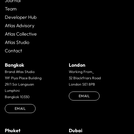
Journal
Team
Developer Hub
Atlas Advisory
Atlas Collective
Atlas Studio
Contact
Bangkok
London
Brand Atlas Studio
Working From_
19F Piya Place Building
32 Blackfriars Road
29/1 Soi Langsuan
London SE1 8PB
Lumphini
EMAIL
Bangkok 10330
EMAIL
Phuket
Dubai