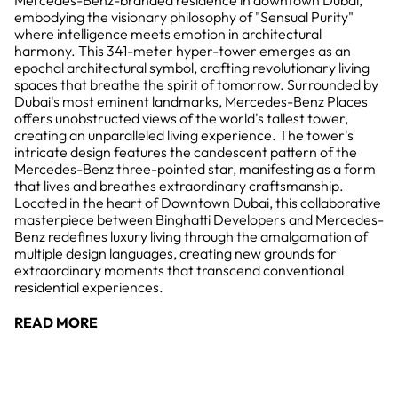
Mercedes-Benz-branded residence in downtown Dubai,
embodying the visionary philosophy of "Sensual Purity"
where intelligence meets emotion in architectural
harmony. This 341-meter hyper-tower emerges as an
epochal architectural symbol, crafting revolutionary living
spaces that breathe the spirit of tomorrow. Surrounded by
Dubai's most eminent landmarks, Mercedes-Benz Places
offers unobstructed views of the world's tallest tower,
creating an unparalleled living experience. The tower's
intricate design features the candescent pattern of the
Mercedes-Benz three-pointed star, manifesting as a form
that lives and breathes extraordinary craftsmanship.
Located in the heart of Downtown Dubai, this collaborative
masterpiece between Binghatti Developers and Mercedes-
Benz redefines luxury living through the amalgamation of
multiple design languages, creating new grounds for
extraordinary moments that transcend conventional
residential experiences.
READ MORE