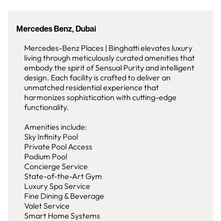
Mercedes Benz, Dubai
Mercedes-Benz Places | Binghatti elevates luxury
living through meticulously curated amenities that
embody the spirit of Sensual Purity and intelligent
design. Each facility is crafted to deliver an
unmatched residential experience that
harmonizes sophistication with cutting-edge
functionality.
Amenities include:
Sky Infinity Pool
Private Pool Access
Podium Pool
Concierge Service
State-of-the-Art Gym
Luxury Spa Service
Fine Dining & Beverage
Valet Service
Smart Home Systems