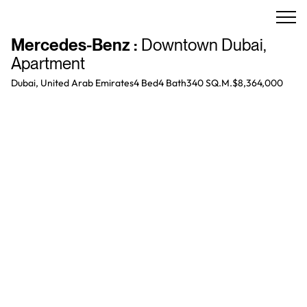
Mercedes-Benz
:
Downtown Dubai
,
Apartment
Dubai, United Arab Emirates
4 Bed
4
Bath
340 SQ.M.
$8,364,000