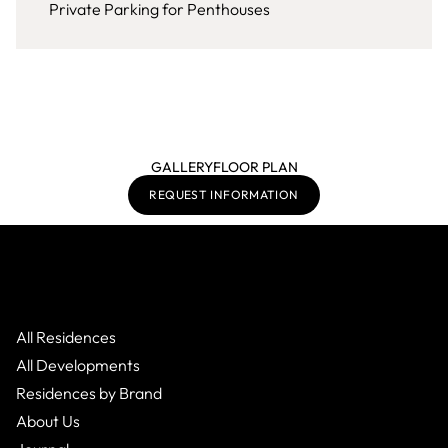
Private Parking for Penthouses
GALLERY
FLOOR PLAN
REQUEST INFORMATION
All Residences
All Developments
Residences by Brand
About Us