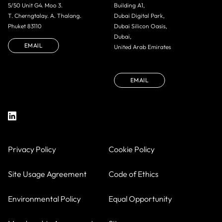
5/50 Unit G4. Moo 3.
Building A1,
T. Cherngtalay. A. Thalang.
Dubai Digital Park,
Phuket 83110
Dubai Silicon Oasis,
Dubai,
EMAIL
United Arab Emirates
EMAIL
Privacy Policy
Cookie Policy
Site Usage Agreement
Code of Ethics
Environmental Policy
Equal Opportunity