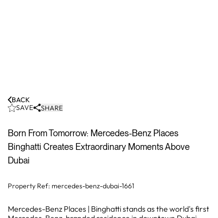
BACK
SAVE
SHARE
Born From Tomorrow: Mercedes-Benz Places
Binghatti Creates Extraordinary Moments Above
Dubai
Property Ref:
mercedes-benz-dubai-1661
Mercedes-Benz Places | Binghatti stands as the world's first