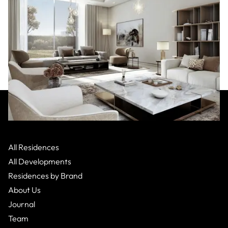
Mercedes-Benz
:
Dubai
Nad Al Sheba 1,
Apartment
All Residences
From $3,200,000.23
2 Bed
2
Bath
All Developments
Residences by Brand
About Us
Journal
Team