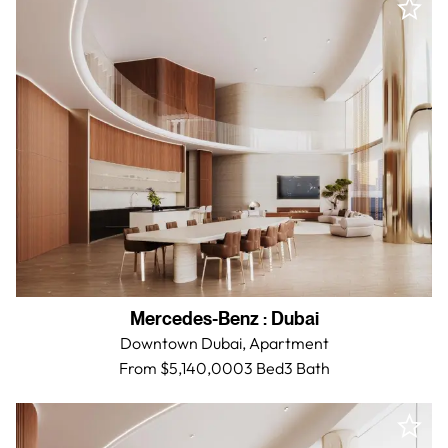
Mercedes-Benz
:
Dubai
Downtown Dubai,
Apartment
From $5,140,000
3 Bed
3
Bath