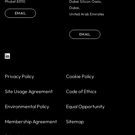
Phuket 83110
Dubai Silicon Oasis,
Dubai,
EMAIL
United Arab Emirates
EMAIL
Privacy Policy
Cookie Policy
Site Usage Agreement
Code of Ethics
Environmental Policy
Equal Opportunity
Membership Agreement
Sitemap