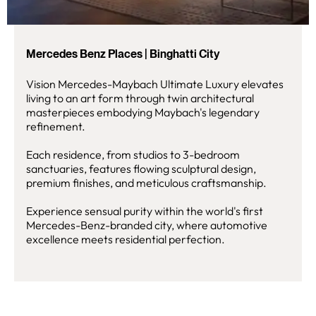
Mercedes Benz Places | Binghatti City
Vision Mercedes-Maybach Ultimate Luxury elevates
living to an art form through twin architectural
masterpieces embodying Maybach's legendary
refinement.
Each residence, from studios to 3-bedroom
sanctuaries, features flowing sculptural design,
premium finishes, and meticulous craftsmanship.
Experience sensual purity within the world's first
Mercedes-Benz-branded city, where automotive
excellence meets residential perfection.