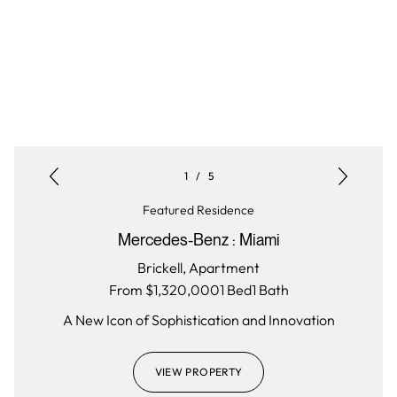
1
/
5
Featured Residence
Mercedes-Benz
:
Miami
Brickell,
Apartment
From $
1,320,000
1
Bed
1
Bath
A New Icon of Sophistication and Innovation
VIEW PROPERTY