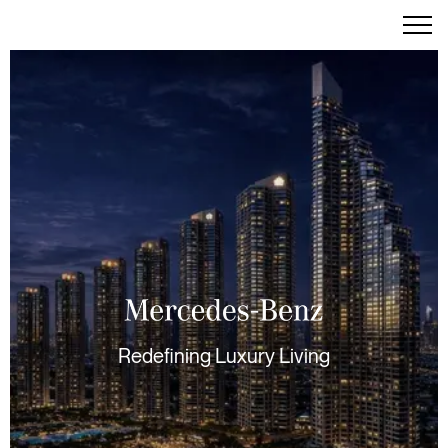
Redefining Luxury Living