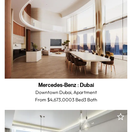
Mercedes-Benz
:
Dubai
Downtown Dubai,
Apartment
From $4,673,000
3 Bed
3
Bath