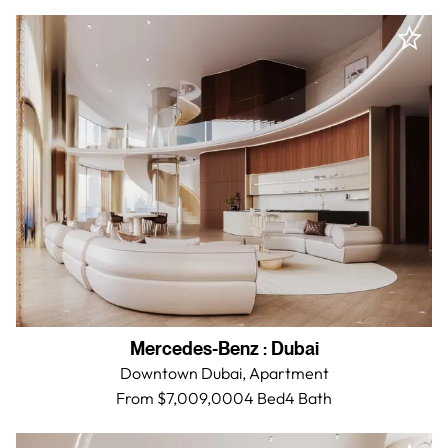
Mercedes-Benz
:
Dubai
Downtown Dubai,
Apartment
From $7,009,000
4 Bed
4
Bath