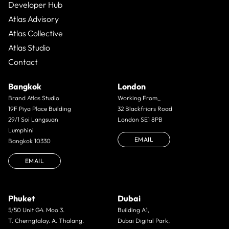
Developer Hub
Atlas Advisory
Atlas Collective
Atlas Studio
Contact
Bangkok
London
Brand Atlas Studio
Working From_
19F Piya Place Building
32 Blackfriars Road
29/1 Soi Langsuan
London SE1 8PB
Lumphini
EMAIL
Bangkok 10330
EMAIL
Phuket
Dubai
5/50 Unit G4. Moo 3.
Building A1,
T. Cherngtalay. A. Thalang.
Dubai Digital Park,