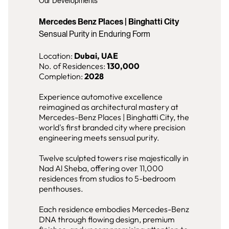
Our Developments
Mercedes Benz Places | Binghatti City
Sensual Purity in Enduring Form
Location:
Dubai, UAE
No. of Residences:
130,000
Completion:
2028
Experience automotive excellence
reimagined as architectural mastery at
Mercedes-Benz Places | Binghatti City, the
world's first branded city where precision
engineering meets sensual purity.
Twelve sculpted towers rise majestically in
Nad Al Sheba, offering over 11,000
residences from studios to 5-bedroom
penthouses.
Each residence embodies Mercedes-Benz
DNA through flowing design, premium