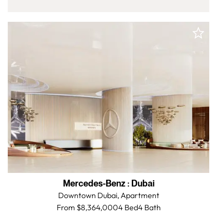
Mercedes-Benz
:
Dubai
Downtown Dubai,
Apartment
From $8,364,000
4 Bed
4
Bath