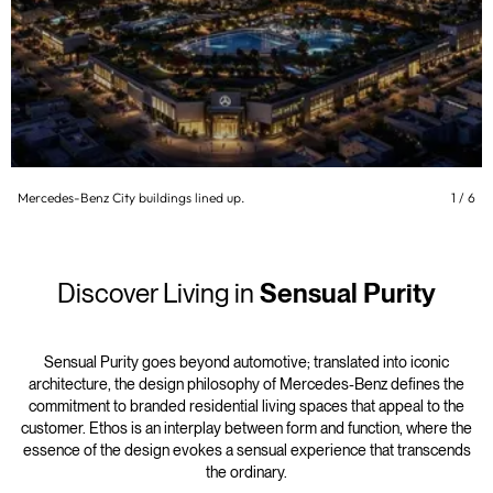
Mercedes-Benz City buildings lined up.
1
/
6
Discover Living in
Sensual Purity
Sensual Purity goes beyond automotive; translated into iconic
architecture, the design philosophy of Mercedes-Benz defines the
commitment to branded residential living spaces that appeal to the
customer. Ethos is an interplay between form and function, where the
essence of the design evokes a sensual experience that transcends
the ordinary.