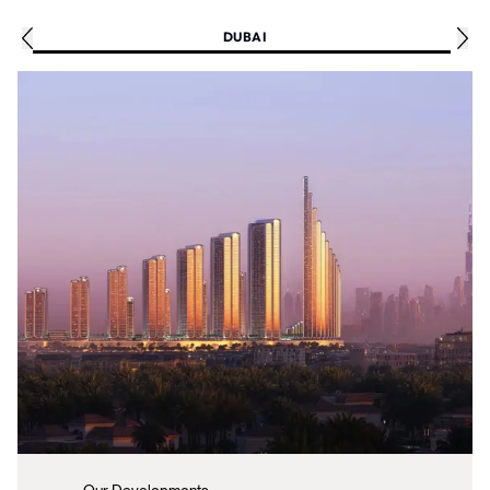
DUBAI