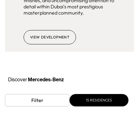
finishes, and uncompromising attention to
detail within Dubai's most prestigious
masterplanned community.
VIEW DEVELOPMENT
Discover
Mercedes-Benz
Filter
15
RESIDENCES