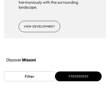
harmoniously with the surrounding
landscape.
VIEW DEVELOPMENT
Discover
Missoni
Filter
9
RESIDENCES