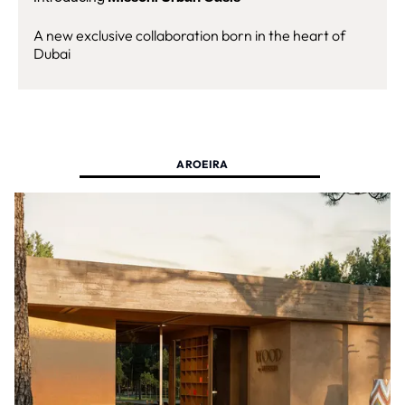
A new exclusive collaboration born in the heart of
Dubai
AROEIRA