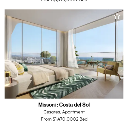
Missoni
:
Costa del Sol
Cesares,
Apartment
From $1,470,000
2 Bed