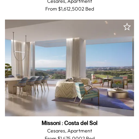
Cesares,
Apartment
From $1,612,500
2 Bed
Missoni
:
Costa del Sol
Cesares,
Apartment
From $1,475,000
2 Bed