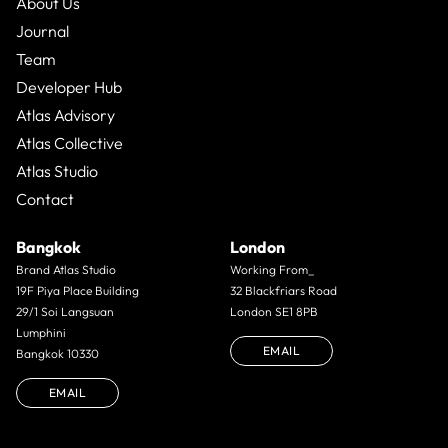
About Us
Journal
Team
Developer Hub
Atlas Advisory
Atlas Collective
Atlas Studio
Contact
Bangkok
London
Brand Atlas Studio
Working From_
19F Piya Place Building
32 Blackfriars Road
29/1 Soi Langsuan
London SE1 8PB
Lumphini
EMAIL
Bangkok 10330
EMAIL