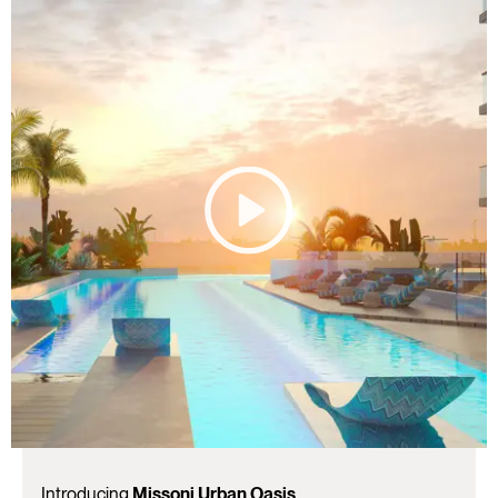
Introducing
Missoni Urban Oasis