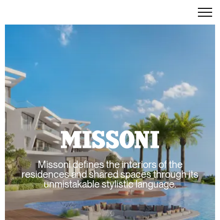
Missoni defines the interiors of the
residences and shared spaces through its
unmistakable stylistic language.