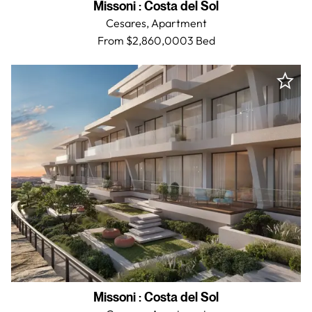
Missoni
:
Costa del Sol
Cesares,
Apartment
From $2,860,000
3 Bed
Missoni
:
Costa del Sol