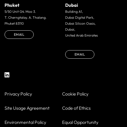
Phuket
Dubai
5/50 Unit G4. Moo 3.
Building A1,
T. Cherngtalay. A. Thalang.
Dubai Digital Park,
Phuket 83110
Dubai Silicon Oasis,
Dubai,
EMAIL
United Arab Emirates
EMAIL
Privacy Policy
Cookie Policy
Site Usage Agreement
Code of Ethics
Environmental Policy
Equal Opportunity