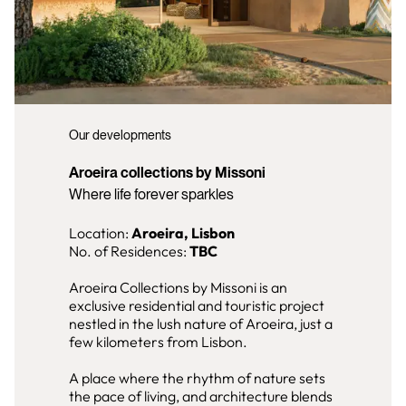
Our developments
Aroeira collections by Missoni
Where life forever sparkles
Location:
Aroeira, Lisbon
No. of Residences:
TBC
Aroeira Collections by Missoni is an
exclusive residential and touristic project
nestled in the lush nature of Aroeira, just a
few kilometers from Lisbon.
A place where the rhythm of nature sets
the pace of living, and architecture blends