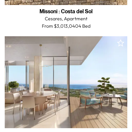
Missoni
:
Costa del Sol
Cesares,
Apartment
From $3,013,040
4 Bed