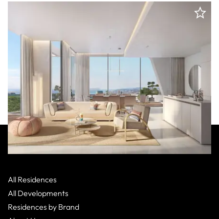
Missoni
:
Costa del Sol
Cesares,
Apartment
All Residences
From $1,400,000
2 Bed
All Developments
Residences by Brand