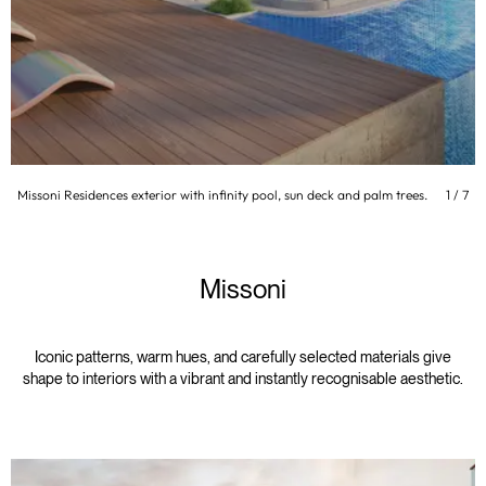
Missoni Residences exterior with infinity pool, sun deck and palm trees.
1
/
7
Missoni
Iconic patterns, warm hues, and carefully selected materials give
shape to interiors with a vibrant and instantly recognisable aesthetic.